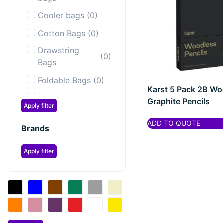
Cooler bags
(
0
)
Cotton Bags
(
0
)
Drawstring
(
0
)
Bags
Foldable Bags
(
0
)
Karst 5 Pack 2B Wo
Laptop &
Graphite Pencils
(
0
)
Apply filter
Tablet bags
ADD TO QUOTE
Laptop
Brands
(
0
)
Backpacks
Apply filter
Messenger &
(
0
)
Shoulder Bags
Sailor Bags
(
0
)
Shopping &
(
0
)
Tote Bags