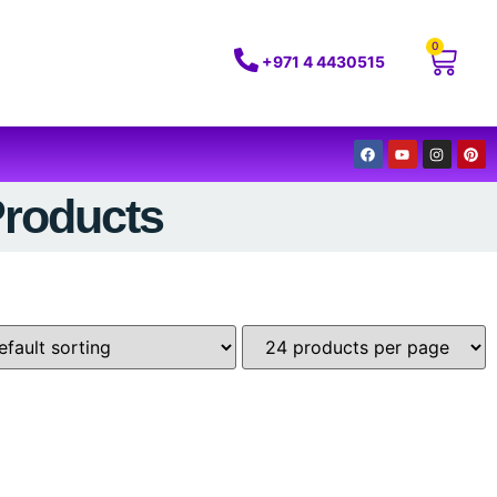
0
+971 4 4430515
Products