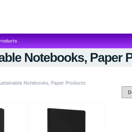
Products
able Notebooks, Paper 
ustainable Notebooks, Paper Products