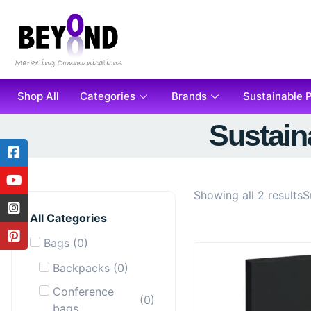
Shop All
Categories
Brands
Sustainable 
Sustain
Showing all 2 results
S
All Categories
Bags
(
0
)
Backpacks
(
0
)
Conference
(
0
)
bags