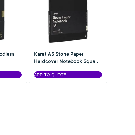
odless
Karst A5 Stone Paper
Hardcover Notebook Squa...
ADD TO QUOTE