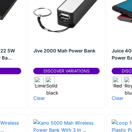
 22 5W
Jive 2000 Mah Power Bank
Juice 4
Ba...
Power B
DISCOVER VARIATIONS
DISC
Clear
Clear