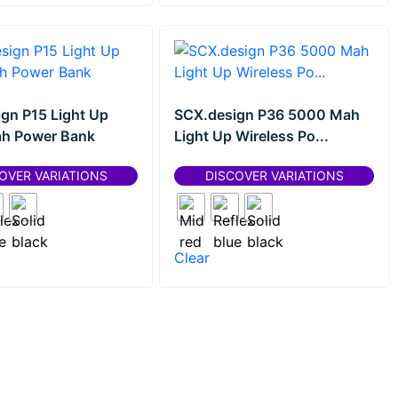
gn P15 Light Up
SCX.design P36 5000 Mah
h Power Bank
Light Up Wireless Po...
OVER VARIATIONS
DISCOVER VARIATIONS
Clear