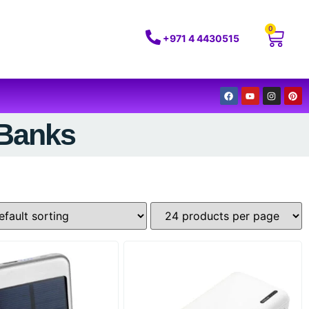
0
+971 4 4430515
 Banks