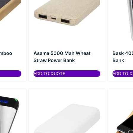
amboo
Asama 5000 Mah Wheat
Bask 40
Straw Power Bank
Bank
ADD TO QUOTE
ADD TO 