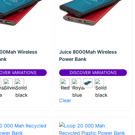
000Mah Wireless
Juice 8000Mah Wireless
ank
Power Bank
OVER VARIATIONS
DISCOVER VARIATIONS
Clear