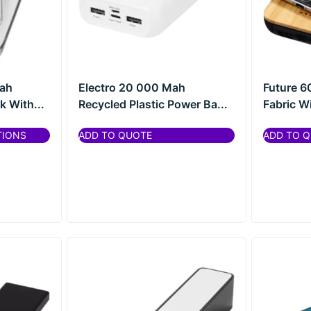
ah
Electro 20 000 Mah
Future 
 With...
Recycled Plastic Power Ba...
Fabric Wi
TIONS
ADD TO QUOTE
ADD TO 