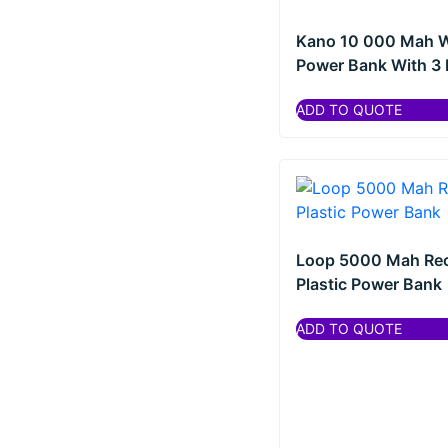
Kano 10 000 Mah W
Power Bank With 3 I
ADD TO QUOTE
Loop 5000 Mah Re
Plastic Power Bank
ADD TO QUOTE