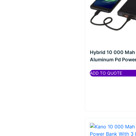
Hybrid 10 000 Mah
Aluminum Pd Power 
ADD TO QUOTE