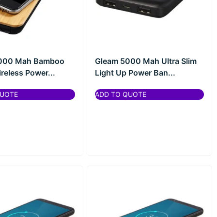
6000 Mah Bamboo
Gleam 5000 Mah Ultra Slim
reless Power...
Light Up Power Ban...
QUOTE
ADD TO QUOTE