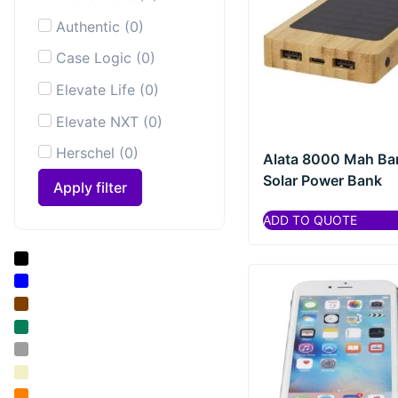
Authentic
(
0
)
Case Logic
(
0
)
Elevate Life
(
0
)
Elevate NXT
(
0
)
Herschel
(
0
)
Alata 8000 Mah B
Solar Power Bank
HidrateSpark®
(
0
)
Apply filter
Karst®
(
0
)
ADD TO QUOTE
Luxe
(
0
)
Marksman
(
0
)
Mepal
(
0
)
Moleskine
Notebooks &
(
0
)
Paper Products