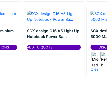
uminium
SCX.design O16 A5 Light Up
SCX.desi
Notebook Power Ba...
5000 Ma
TIONS
ADD TO QUOTE
DISC
Clear