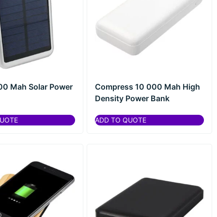
00 Mah Solar Power
Compress 10 000 Mah High
Density Power Bank
QUOTE
ADD TO QUOTE