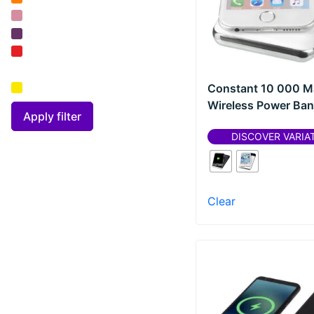
Parker
(
0
)
Prixton
(
0
)
RFX™
(
0
)
Constant 10 000 M
SCX.design
(
0
)
Wireless Power Bank
Seasons
(
0
)
Apply filter
DISCOVER VARIA
Sharpie®
(
0
)
Teki?®
(
0
)
Thule
(
0
)
Clear
Unbranded
(
0
)
Waterman
(
0
)
Wellmark
(
0
)