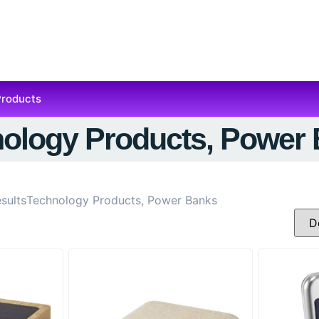
Products
ology Products, Power
sults
Technology Products, Power Banks