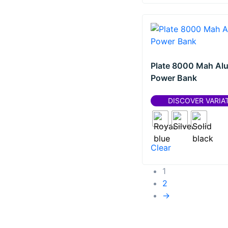
Plate 8000 Mah Al
Power Bank
DISCOVER VARIA
Clear
1
2
→