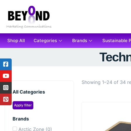
Shop All
Categories
Brands
Sustainable 
Techn
Showing 1–24 of 34 re
All Categories
Apply filter
Brands
Arctic Zone
(
0
)