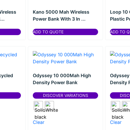
ireless
Kano 5000 Mah Wireless
Loop 10
...
Power Bank With 3 In ...
Plastic 
ADD TO QUOTE
ADD TO 
cycled
Odyssey 10 000Mah High
Odyssey
Density Power Bank
Density 
DISCOVER VARIATIONS
DISC
Clear
Clear