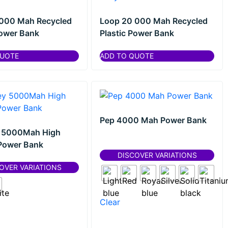
 000 Mah Recycled
Loop 20 000 Mah Recycled
Power Bank
Plastic Power Bank
QUOTE
ADD TO QUOTE
Pep 4000 Mah Power Bank
 5000Mah High
Power Bank
DISCOVER VARIATIONS
OVER VARIATIONS
Clear