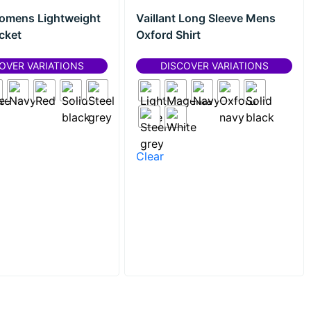
omens Lightweight
Vaillant Long Sleeve Mens
cket
Oxford Shirt
OVER VARIATIONS
DISCOVER VARIATIONS
Clear