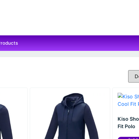
Products
Kiso Sho
Fit Polo