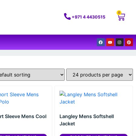
0
+971 4 4430515
rt Sleeve Mens Cool
Langley Mens Softshell
Jacket