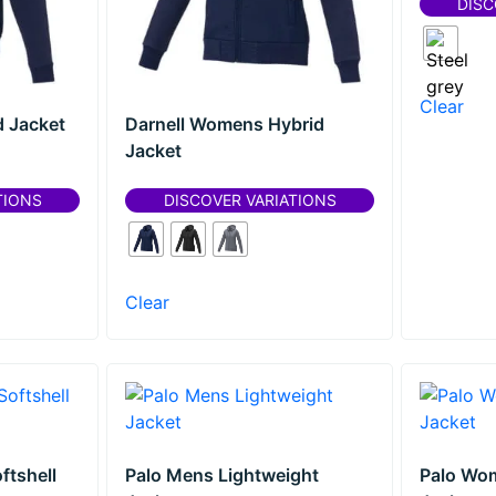
DISC
Clear
d Jacket
Darnell Womens Hybrid
Jacket
TIONS
DISCOVER VARIATIONS
Clear
ftshell
Palo Mens Lightweight
Palo Wo