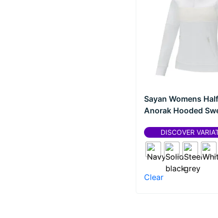
Sharpie®
(
0
)
Polos
(
0
)
Teki?®
(
0
)
Pullovers
(
0
)
Thule
(
0
)
Shirts
(
0
)
Unbranded
(
0
)
Sweaters
(
0
)
Waterman
(
0
)
T-shirts
(
0
)
Wellmark
(
0
)
Sayan Womens Half
Drinkware
(
0
)
Anorak Hooded Swe
Cups
(
0
)
DISCOVER VARIA
Gift sets
(
0
)
Glasses
(
0
)
Infuser bottles
(
0
)
Clear
Insulated bottles
(
0
)
Insulated mugs
(
0
)