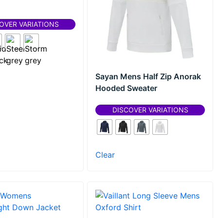
OVER VARIATIONS
Sayan Mens Half Zip Anorak
Hooded Sweater
DISCOVER VARIATIONS
Clear