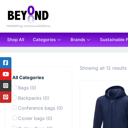
Shop All
Categories
Brands
Sustainable 
Showing all 12 results
All Categories
Bags
(
0
)
Backpacks
(
0
)
Conference bags
(
0
)
Cooler bags
(
0
)