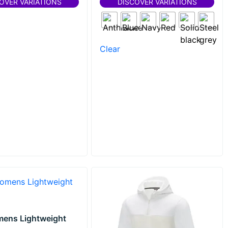
OVER VARIATIONS
DISCOVER VARIATIONS
Clear
mens Lightweight