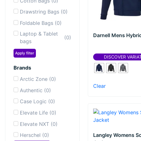
Cotton Bags
(
0
)
Drawstring Bags
(
0
)
Foldable Bags
(
0
)
Laptop & Tablet
Darnell Mens Hybri
(
0
)
bags
Laptop
Apply filter
(
0
)
DISCOVER VARIA
Backpacks
Brands
Messenger &
(
0
)
Shoulder Bags
Arctic Zone
(
0
)
Clear
Sailor Bags
(
0
)
Authentic
(
0
)
Shopping & Tote
Case Logic
(
0
)
(
0
)
Bags
Elevate Life
(
0
)
Sport & Gym
(
0
)
Elevate NXT
(
0
)
bags
Langley Womens So
Herschel
(
0
)
Toiletry Bags
(
0
)