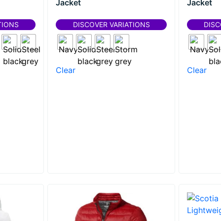
Jacket
Jacket
TIONS
DISCOVER VARIATIONS
DISC
Clear
Clear