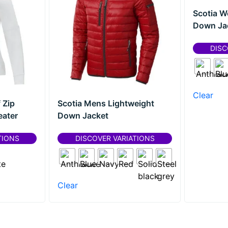
Scotia W
Down Ja
DISC
Clear
 Zip
Scotia Mens Lightweight
ater
Down Jacket
TIONS
DISCOVER VARIATIONS
Clear