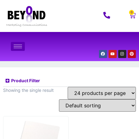
0
Product Filter
Showing the single result