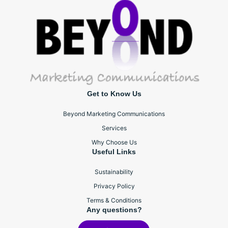
Get to Know Us
Beyond Marketing Communications
Services
Why Choose Us
Useful Links
Sustainability
Privacy Policy
Terms & Conditions
Any questions?