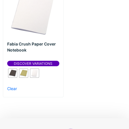
Fabia Crush Paper Cover
Notebook
DISCOVER VARIATIONS
Clear