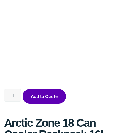
Add to Quote
Arctic Zone 18 Can