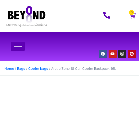
0
Home
/
Bags
/
Cooler bags
/ Arctic Zone 18 Can Cooler Backpack 16L