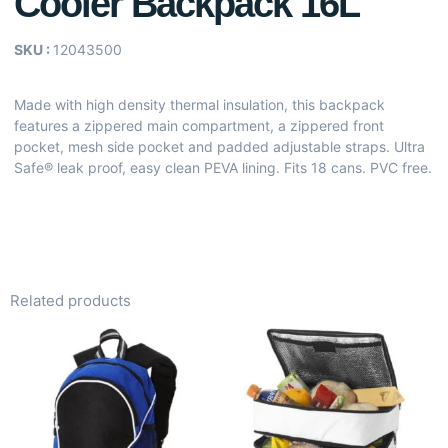
Cooler Backpack 16L
SKU :
12043500
Made with high density thermal insulation, this backpack
features a zippered main compartment, a zippered front
pocket, mesh side pocket and padded adjustable straps. Ultra
Safe® leak proof, easy clean PEVA lining. Fits 18 cans. PVC free.
Related products