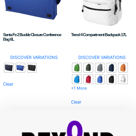
Santa Fe 2 Buckle Closure Conference
Trend 4 Compartment Backpack 17L
Bag 6L
DISCOVER VARIATIONS
DISCOVER VARIATIONS
Clear
+1 More
Clear