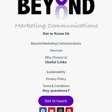
Get to Know Us
Beyond Marketing Communications
Services
Why Choose Us
Useful Links
Sustainability
Privacy Policy
Terms & Conditions
Any questions?
Get in touch