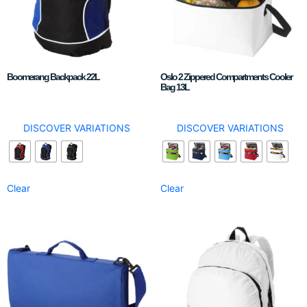
Boomerang Backpack 22L
Oslo 2 Zippered Compartments Cooler
Bag 13L
DISCOVER VARIATIONS
DISCOVER VARIATIONS
Clear
Clear