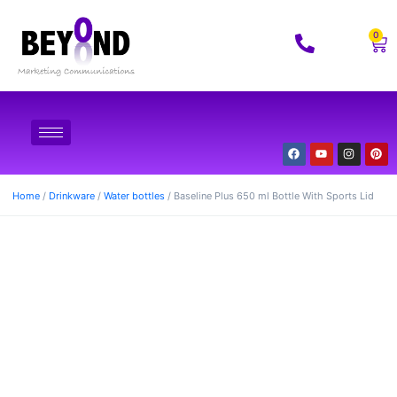
0
Home
/
Drinkware
/
Water bottles
/ Baseline Plus 650 ml Bottle With Sports Lid