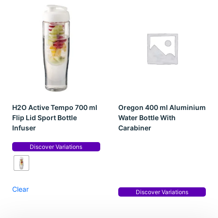
H2O Active Tempo 700 ml
Oregon 400 ml Aluminium
Flip Lid Sport Bottle
Water Bottle With
Infuser
Carabiner
Discover Variations
Clear
Discover Variations