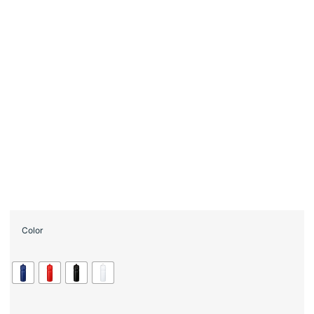
Color