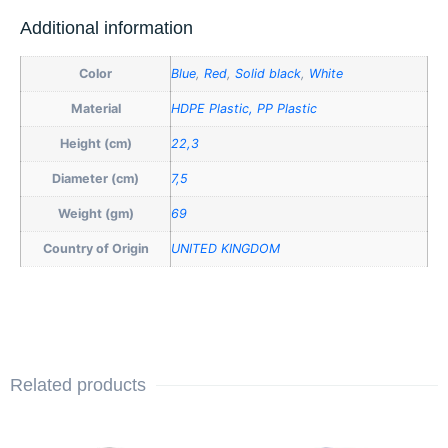
Additional information
Color
Blue
,
Red
,
Solid black
,
White
Material
HDPE Plastic, PP Plastic
Height (cm)
22,3
Diameter (cm)
7,5
Weight (gm)
69
Country of Origin
UNITED KINGDOM
Related products