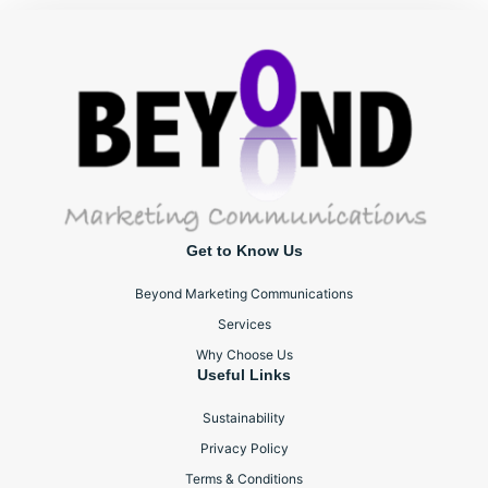
Get to Know Us
Beyond Marketing Communications
Services
Why Choose Us
Useful Links
Sustainability
Privacy Policy
Terms & Conditions