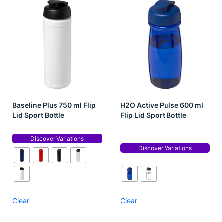
Baseline Plus 750 ml Flip
H2O Active Pulse 600 ml
Lid Sport Bottle
Flip Lid Sport Bottle
Discover Variations
Discover Variations
Clear
Clear