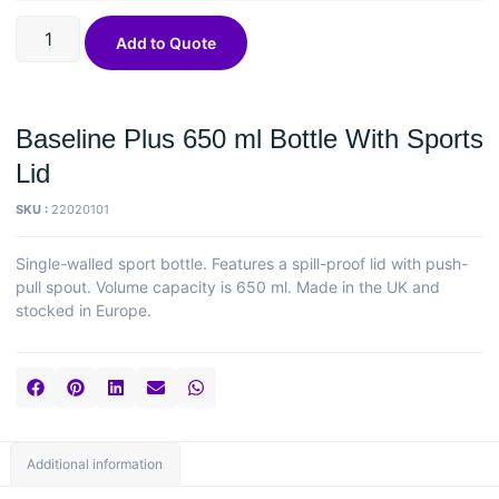
Add to Quote
Baseline Plus 650 ml Bottle With Sports
Lid
SKU :
22020101
Single-walled sport bottle. Features a spill-proof lid with push-
pull spout. Volume capacity is 650 ml. Made in the UK and
stocked in Europe.
Additional information