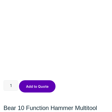
Add to Quote
Bear 10 Function Hammer Multitool