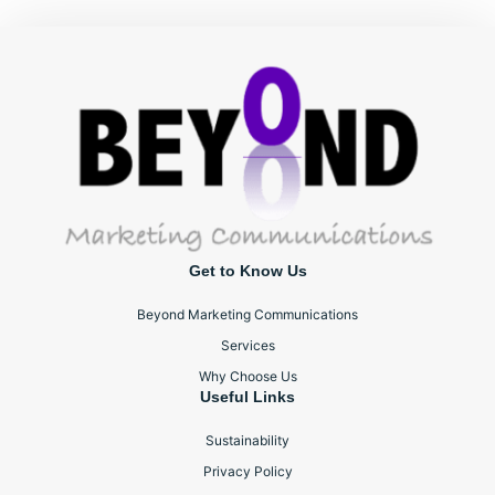
Get to Know Us
Beyond Marketing Communications
Services
Why Choose Us
Useful Links
Sustainability
Privacy Policy