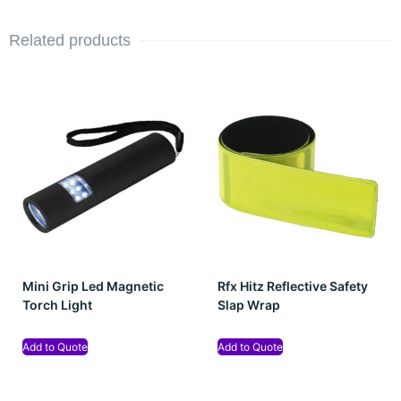
Related products
Mini Grip Led Magnetic
Rfx Hitz Reflective Safety
Torch Light
Slap Wrap
Add to Quote
Add to Quote