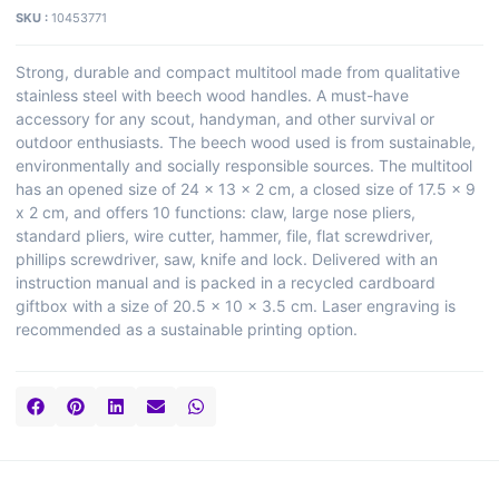
SKU :
10453771
Strong, durable and compact multitool made from qualitative
stainless steel with beech wood handles. A must-have
accessory for any scout, handyman, and other survival or
outdoor enthusiasts. The beech wood used is from sustainable,
environmentally and socially responsible sources. The multitool
has an opened size of 24 x 13 x 2 cm, a closed size of 17.5 x 9
x 2 cm, and offers 10 functions: claw, large nose pliers,
standard pliers, wire cutter, hammer, file, flat screwdriver,
phillips screwdriver, saw, knife and lock. Delivered with an
instruction manual and is packed in a recycled cardboard
giftbox with a size of 20.5 x 10 x 3.5 cm. Laser engraving is
recommended as a sustainable printing option.