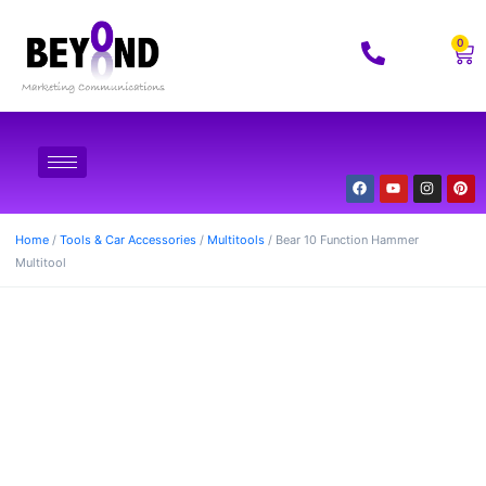
0
Home
/
Tools & Car Accessories
/
Multitools
/ Bear 10 Function Hammer
Multitool