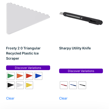
Frosty 2 0 Triangular
Sharpy Utility Knife
Recycled Plastic Ice
Scraper
Discover Variations
Discover Variations
Clear
Clear