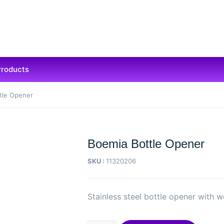
Products
tle Opener
Boemia Bottle Opener
SKU :
11320206
Stainless steel bottle opener with 