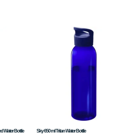
d Water Bottle
Sky 650 ml Tritan Water Bottle