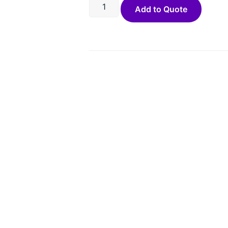
Add to Quote