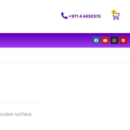
0
+971 4 4430515
wooden surface.