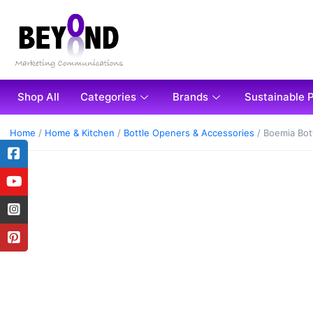
Shop All
Categories
Brands
Sustainable 
Home
/
Home & Kitchen
/
Bottle Openers & Accessories
/ Boemia Bot