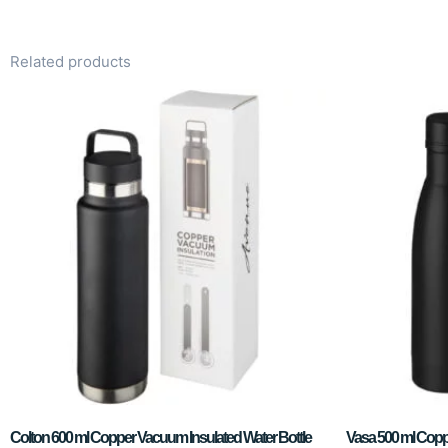
Related products
Colton 600 ml Copper Vacuum Insulated Water Bottle
Vasa 500 ml Copp