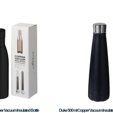
er Vacuum Insulated Bottle
Duke 500 ml Copper Vacuum Insulate