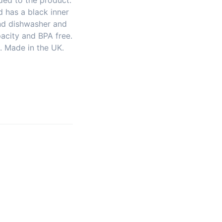
ded to the product.
 has a black inner
and dishwasher and
acity and BPA free.
 Made in the UK.