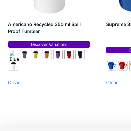
Americano Recycled 350 ml Spill
Supreme 35
Proof Tumbler
Discover Variations
Clear
Clear