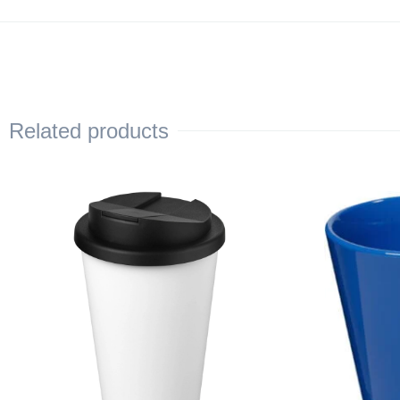
Related products