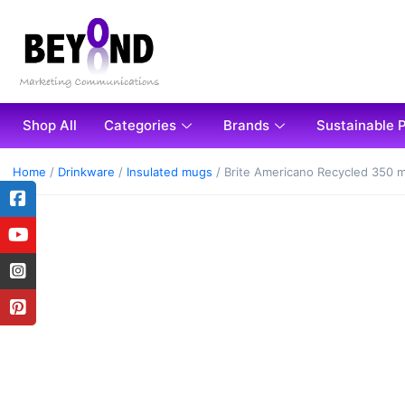
Shop All
Categories
Brands
Sustainable 
Home
/
Drinkware
/
Insulated mugs
/ Brite Americano Recycled 350 m