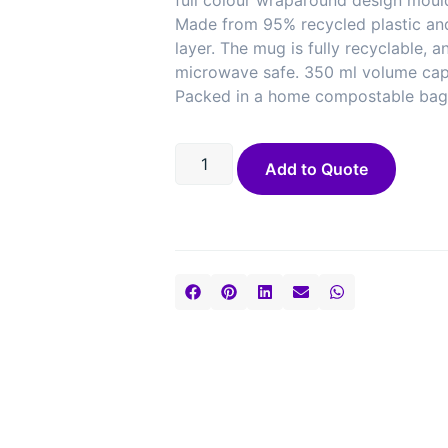
full colour wraparound design moul
Made from 95% recycled plastic and
layer. The mug is fully recyclable, 
microwave safe. 350 ml volume cap
Packed in a home compostable bag.
Add to Quote