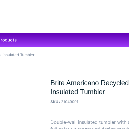
Products
l Insulated Tumbler
Brite Americano Recycled
Insulated Tumbler
SKU :
21049001
Double-wall insulated tumbler with 