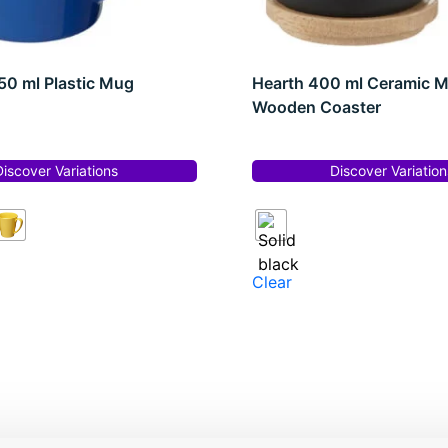
0 ml Plastic Mug
Hearth 400 ml Ceramic 
Wooden Coaster
Discover Variations
Discover Variation
Clear