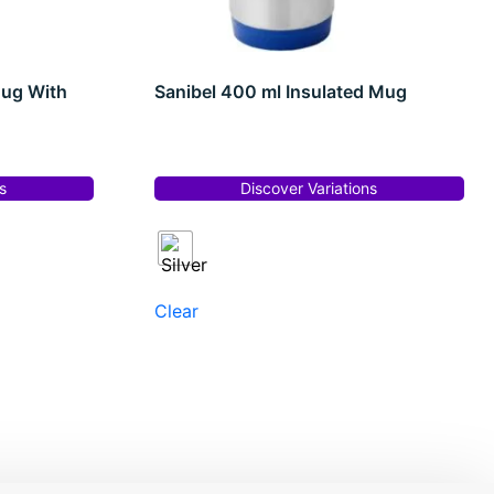
Mug With
Sanibel 400 ml Insulated Mug
s
Discover Variations
Clear