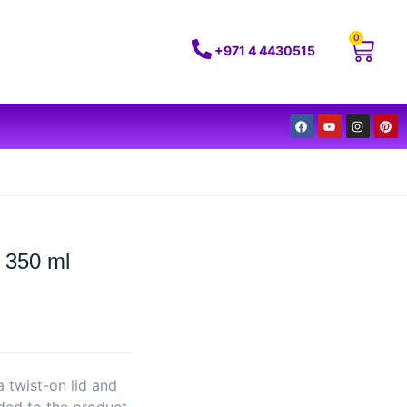
0
+971 4 4430515
 350 ml
a twist-on lid and