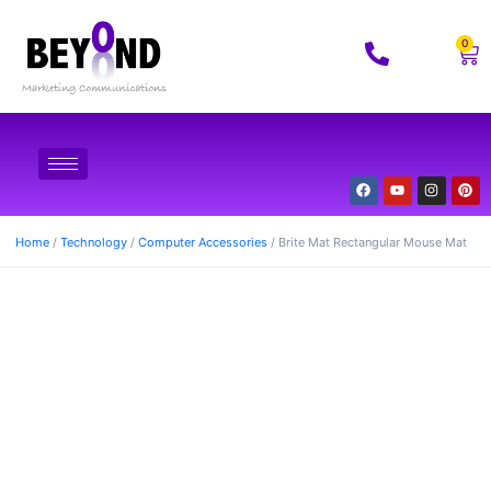
0
Home
/
Technology
/
Computer Accessories
/ Brite Mat Rectangular Mouse Mat