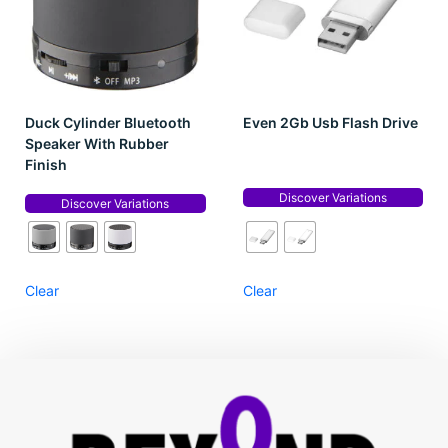
Duck Cylinder Bluetooth
Even 2Gb Usb Flash Drive
Speaker With Rubber
Finish
Discover Variations
Discover Variations
Clear
Clear