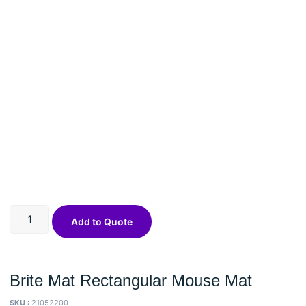
Add to Quote
Brite Mat Rectangular Mouse Mat
SKU :
21052200