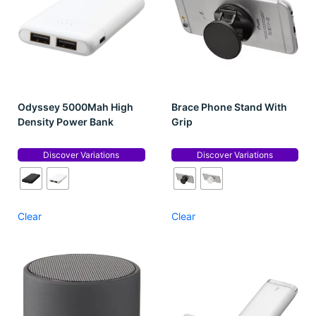
Odyssey 5000Mah High
Brace Phone Stand With
Density Power Bank
Grip
Discover Variations
Discover Variations
Clear
Clear