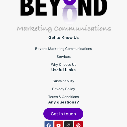
Get to Know Us
Beyond Marketing Communications
Services
Why Choose Us
Useful Links
Sustainability
Privacy Policy
Terms & Conditions
Any questions?
Get in touch