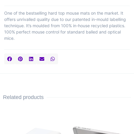
One of the bestselling hard top mouse mats on the market. It
offers unrivalled quality due to our patented in-mould labelling
technique. It’s moulded from 100% in-house recycled plastics.
100% perfect mouse control for standard balled and optical
mice.
Related products