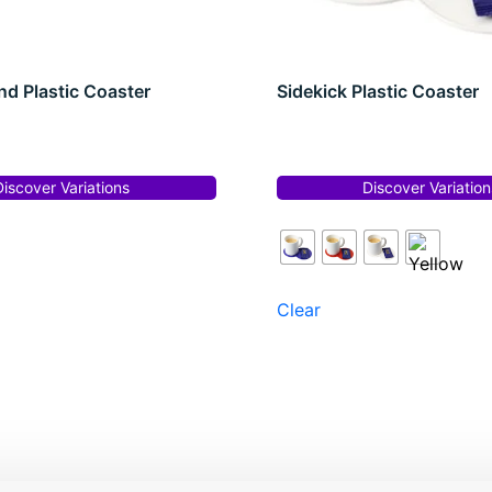
d Plastic Coaster
Sidekick Plastic Coaster
Discover Variations
Discover Variation
Clear