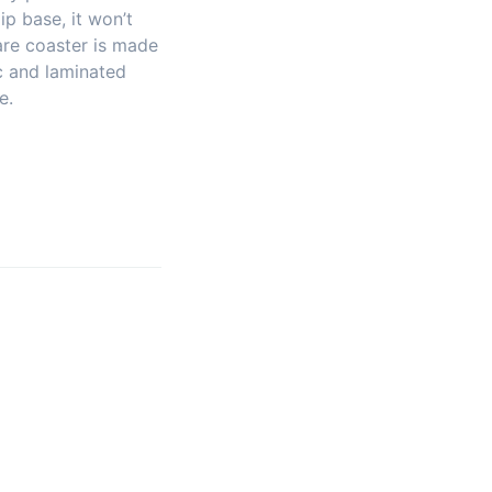
ip base, it won’t
are coaster is made
c and laminated
e.