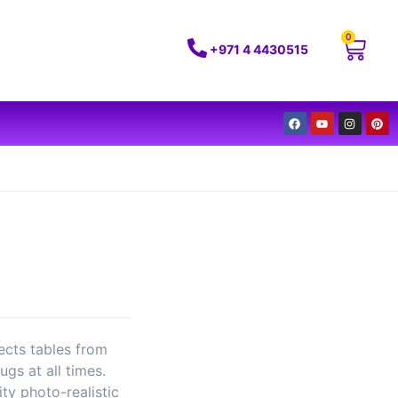
0
+971 4 4430515
ects tables from
ugs at all times.
ity photo-realistic