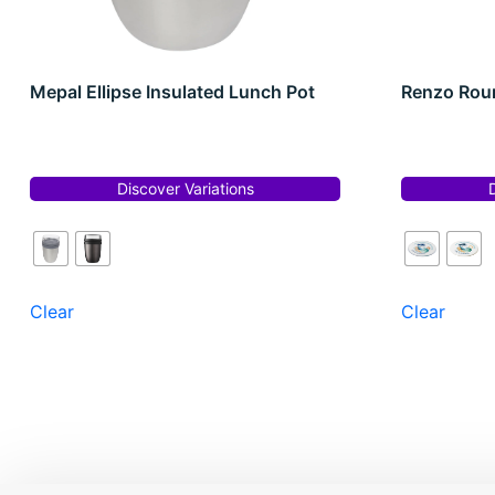
Mepal Ellipse Insulated Lunch Pot
Renzo Roun
Discover Variations
Clear
Clear