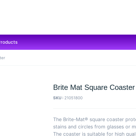
Products
ter
Brite Mat Square Coaster
SKU :
21051800
The Brite-Mat® square coaster prot
stains and circles from glasses or m
The coaster is suitable for high qual