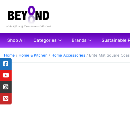
Shop All
Categories
Brands
Sustainable 
Home
/
Home & Kitchen
/
Home Accessories
/ Brite Mat Square Coas