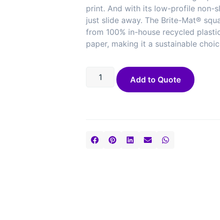
print. And with its low-profile non-sl
just slide away. The Brite-Mat® squ
from 100% in-house recycled plasti
paper, making it a sustainable choic
Add to Quote