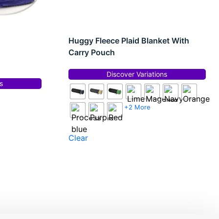
Huggy Fleece Plaid Blanket With
Carry Pouch
Discover Variations
s
+2 More
Clear