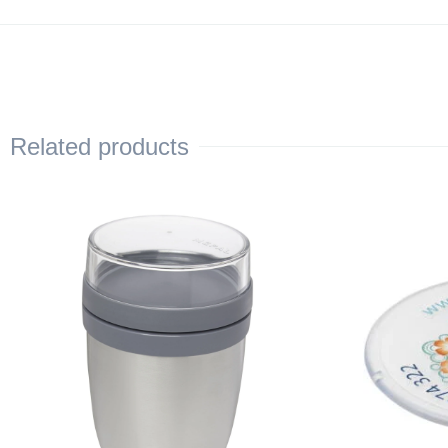
Related products