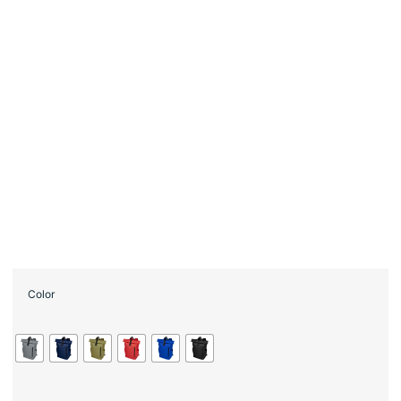
Color