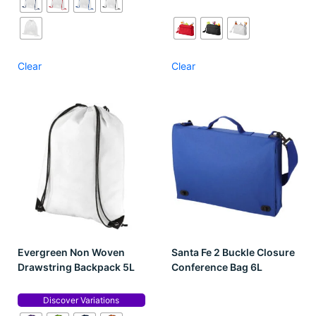
Clear
Clear
Evergreen Non Woven
Santa Fe 2 Buckle Closure
Drawstring Backpack 5L
Conference Bag 6L
Discover Variations