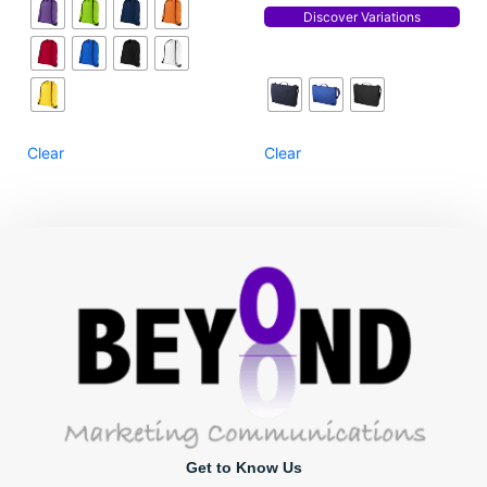
Discover Variations
Clear
Clear
Get to Know Us