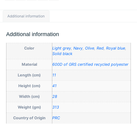
Additional information
Additional information
Color
Light grey
,
Navy
,
Olive
,
Red
,
Royal blue
,
Solid black
Material
600D of GRS certified recycled polyester
Length (cm)
11
Height (cm)
41
Width (cm)
28
Weight (gm)
313
Country of Origin
PRC