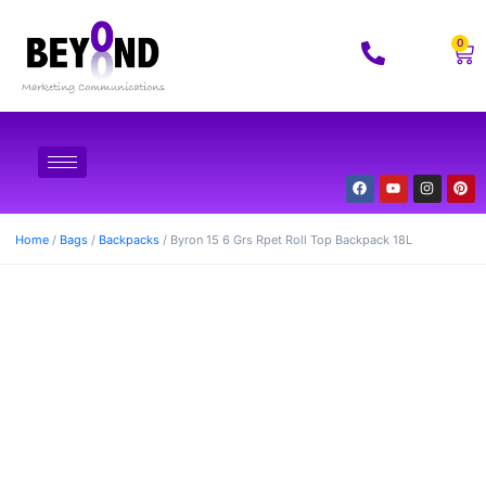
0
Home
/
Bags
/
Backpacks
/ Byron 15 6 Grs Rpet Roll Top Backpack 18L