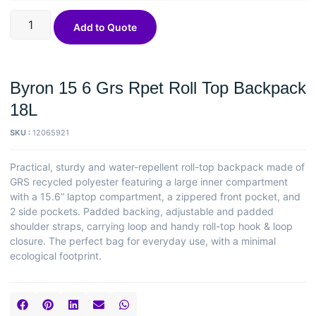
Add to Quote
Byron 15 6 Grs Rpet Roll Top Backpack
18L
SKU :
12065921
Practical, sturdy and water-repellent roll-top backpack made of
GRS recycled polyester featuring a large inner compartment
with a 15.6” laptop compartment, a zippered front pocket, and
2 side pockets. Padded backing, adjustable and padded
shoulder straps, carrying loop and handy roll-top hook & loop
closure. The perfect bag for everyday use, with a minimal
ecological footprint.