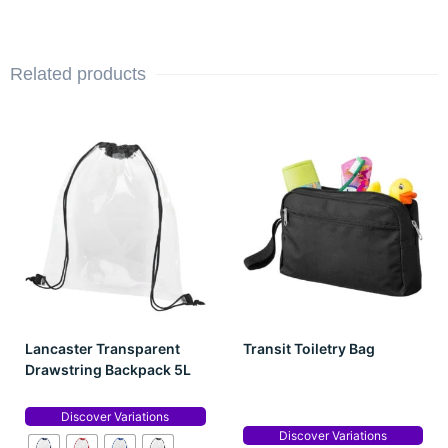
Related products
Lancaster Transparent
Transit Toiletry Bag
Drawstring Backpack 5L
Discover Variations
Discover Variations