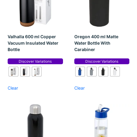
Valhalla 600 ml Copper
Oregon 400 ml Matte
Vacuum Insulated Water
Water Bottle With
Bottle
Carabiner
Discover Variations
Discover Variations
Clear
Clear