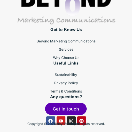
Get to Know Us
Beyond Marketing Communications
Services
Why Choose Us
Useful Links
Sustainability
Privacy Policy
Terms & Conditions
Any questions?
Get in touch
Copyright © 2025 BeyondBTL, All rights reserved.
Cookie Statement