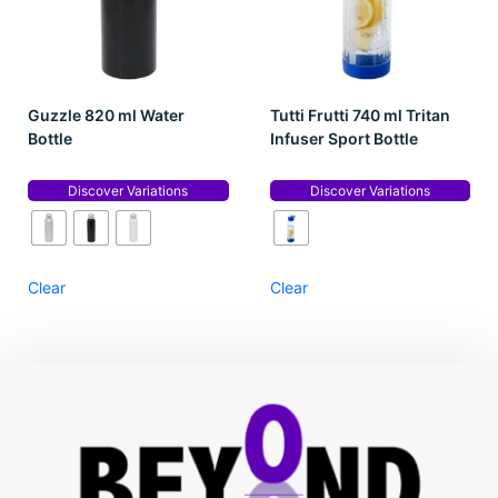
Guzzle 820 ml Water
Tutti Frutti 740 ml Tritan
Bottle
Infuser Sport Bottle
Discover Variations
Discover Variations
Clear
Clear