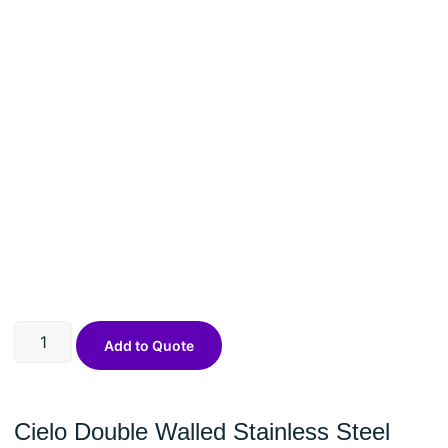
Add to Quote
Cielo Double Walled Stainless Steel