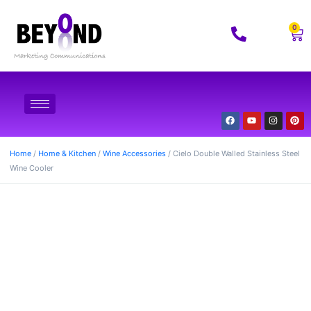
0
Home
/
Home & Kitchen
/
Wine Accessories
/ Cielo Double Walled Stainless Steel
Wine Cooler