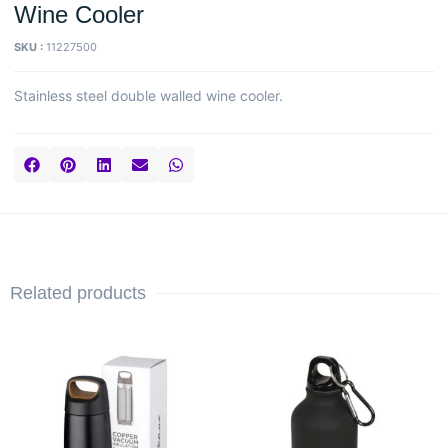
Wine Cooler
SKU :
11227500
Stainless steel double walled wine cooler.
Related products