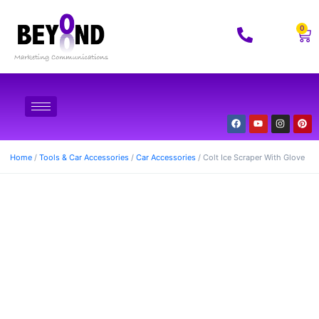
0
Home
/
Tools & Car Accessories
/
Car Accessories
/ Colt Ice Scraper With Glove