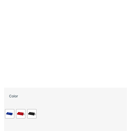
Color