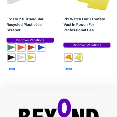
Frosty 2 0 Triangular
Rfx Watch Out Xl Safety
Recycled Plastic Ice
Vest In Pouch For
Scraper
Professional Use
Discover Variations
Discover Variations
Clear
Clear