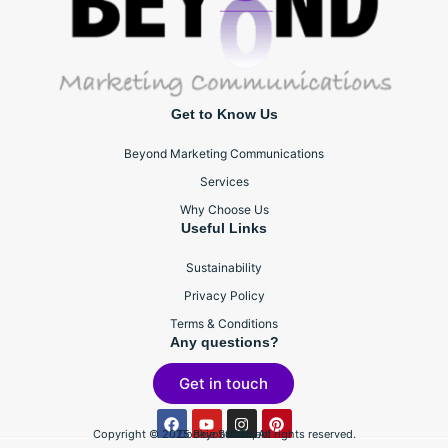
Get to Know Us
Beyond Marketing Communications
Services
Why Choose Us
Useful Links
Sustainability
Privacy Policy
Terms & Conditions
Any questions?
Get in touch
Copyright © 2025 BeyondBTL, All rights reserved.
Cookie Statement