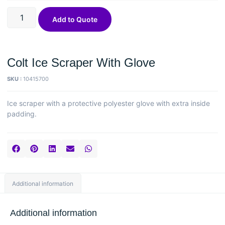
Add to Quote
Colt Ice Scraper With Glove
SKU :
10415700
Ice scraper with a protective polyester glove with extra inside
padding.
Additional information
Additional information