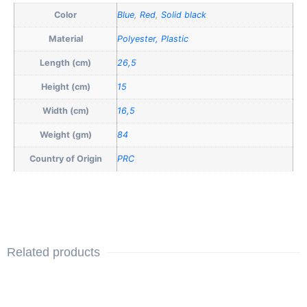
Color
Blue
,
Red
,
Solid black
Material
Polyester, Plastic
Length (cm)
26,5
Height (cm)
15
Width (cm)
16,5
Weight (gm)
84
Country of Origin
PRC
Related products