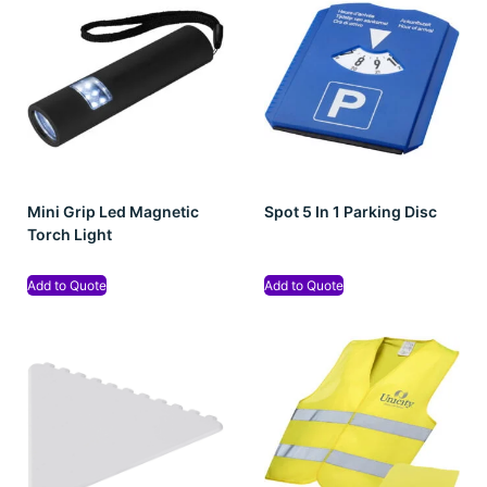
Mini Grip Led Magnetic
Spot 5 In 1 Parking Disc
Torch Light
Add to Quote
Add to Quote