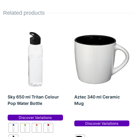
Related products
Sky 650 ml Tritan Colour
Aztec 340 ml Ceramic
Pop Water Bottle
Mug
Discover Variations
Discover Variations