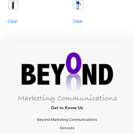
Clear
Clear
Get to Know Us
Beyond Marketing Communications
Services