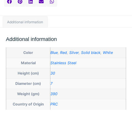
Additional information
Additional information
Color
Blue
,
Red
,
Silver
,
Solid black
,
White
Material
Stainless Steel
Height (cm)
30
Diameter (cm)
7
Weight (gm)
390
Country of Origin
PRC