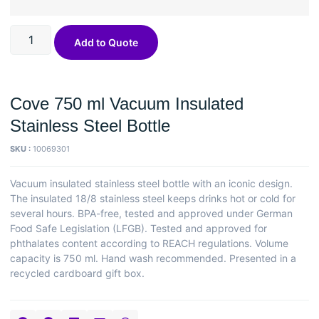
Add to Quote
Cove 750 ml Vacuum Insulated
Stainless Steel Bottle
SKU :
10069301
Vacuum insulated stainless steel bottle with an iconic design.
The insulated 18/8 stainless steel keeps drinks hot or cold for
several hours. BPA-free, tested and approved under German
Food Safe Legislation (LFGB). Tested and approved for
phthalates content according to REACH regulations. Volume
capacity is 750 ml. Hand wash recommended. Presented in a
recycled cardboard gift box.