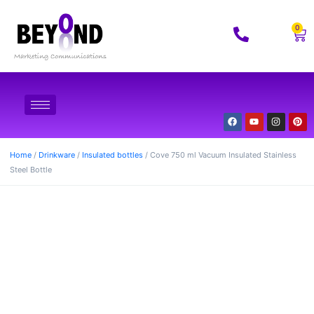
0
Home
/
Drinkware
/
Insulated bottles
/ Cove 750 ml Vacuum Insulated Stainless
Steel Bottle