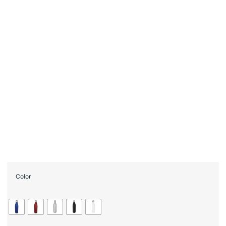
Color