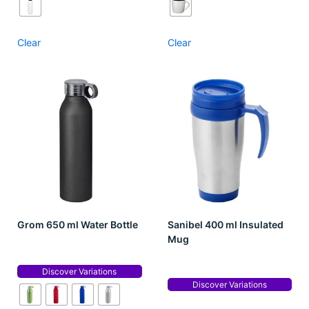
Clear
Clear
Grom 650 ml Water Bottle
Sanibel 400 ml Insulated
Mug
Discover Variations
Discover Variations