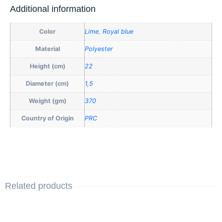
Additional information
Color
Lime
,
Royal blue
Material
Polyester
Height (cm)
22
Diameter (cm)
1,5
Weight (gm)
370
Country of Origin
PRC
Related products