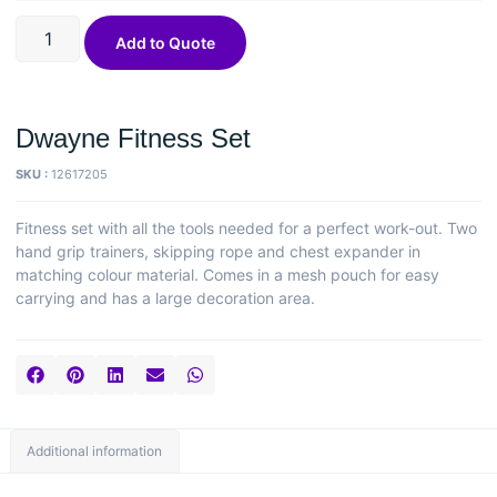
Add to Quote
Dwayne Fitness Set
SKU :
12617205
Fitness set with all the tools needed for a perfect work-out. Two
hand grip trainers, skipping rope and chest expander in
matching colour material. Comes in a mesh pouch for easy
carrying and has a large decoration area.
Additional information