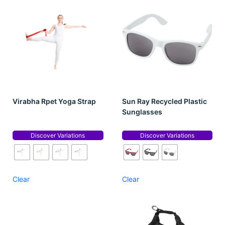
Virabha Rpet Yoga Strap
Sun Ray Recycled Plastic
Sunglasses
Discover Variations
Discover Variations
Clear
Clear