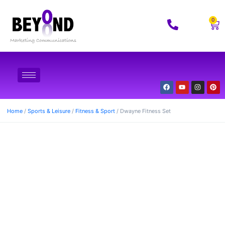
0
Home
/
Sports & Leisure
/
Fitness & Sport
/ Dwayne Fitness Set