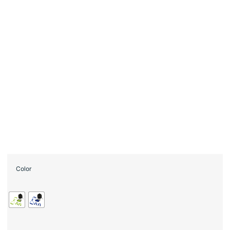
Color