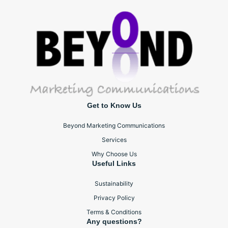
Get to Know Us
Beyond Marketing Communications
Services
Why Choose Us
Useful Links
Sustainability
Privacy Policy
Terms & Conditions
Any questions?