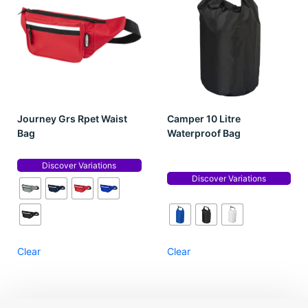
Journey Grs Rpet Waist
Camper 10 Litre
Bag
Waterproof Bag
Discover Variations
Discover Variations
Clear
Clear