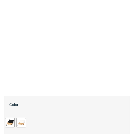
Color