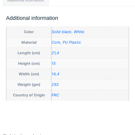
Additional information
Additional information
Color
Solid black
,
White
Material
Cork, PU Plastic
Length (cm)
21,4
Height (cm)
15
Width (cm)
14,4
Weight (gm)
292
Country of Origin
PRC