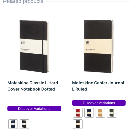
Related products
Moleskine Classic L Hard
Moleskine Cahier Journal
Cover Notebook Dotted
L Ruled
Discover Variations
Discover Variations