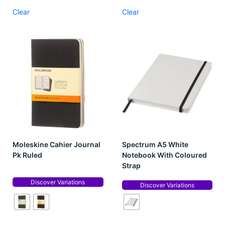
Clear
Clear
Moleskine Cahier Journal
Spectrum A5 White
Pk Ruled
Notebook With Coloured
Strap
Discover Variations
Discover Variations