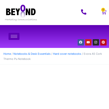
0
Home
/
Notebooks & Desk Essentials
/
Hard cover notebooks
/ Evora A5 Cork
Thermo Pu Notebook