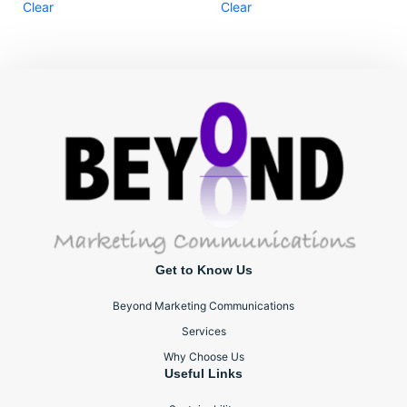
Clear
Clear
Get to Know Us
Beyond Marketing Communications
Services
Why Choose Us
Useful Links