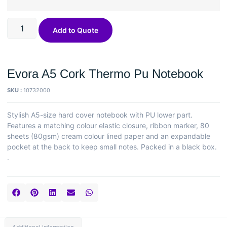
Add to Quote
Evora A5 Cork Thermo Pu Notebook
SKU :
10732000
Stylish A5-size hard cover notebook with PU lower part.
Features a matching colour elastic closure, ribbon marker, 80
sheets (80gsm) cream colour lined paper and an expandable
pocket at the back to keep small notes. Packed in a black box.
.