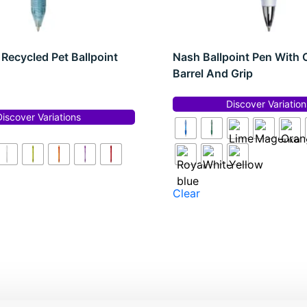
Recycled Pet Ballpoint
Nash Ballpoint Pen With 
Barrel And Grip
Discover Variation
Discover Variations
Clear