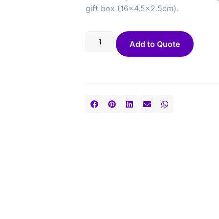
gift box (16×4.5×2.5cm).
Add to Quote