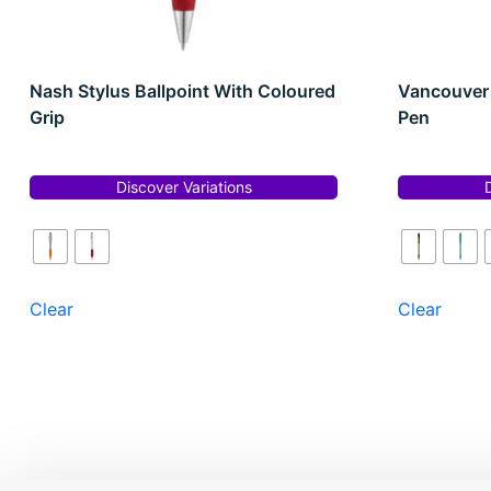
Nash Stylus Ballpoint With Coloured
Vancouver 
Grip
Pen
Discover Variations
Clear
Clear