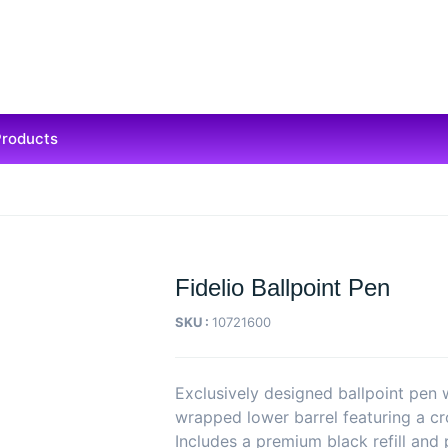
Products
Fidelio Ballpoint Pen
SKU :
10721600
Exclusively designed ballpoint pen 
wrapped lower barrel featuring a cro
Includes a premium black refill and