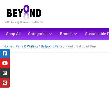
Shop All
Categories
Brands
Sustainable 
Home
/
Pens & Writing
/
Ballpoint Pens
/ Fidelio Ballpoint Pen