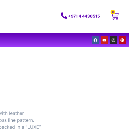
0
+971 4 4430515
with leather
ss line pattern.
 packed in a ”LUXE”