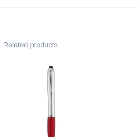
Related products