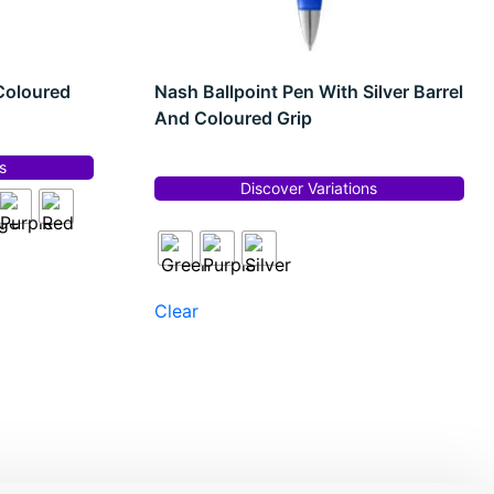
Coloured
Nash Ballpoint Pen With Silver Barrel
And Coloured Grip
s
Discover Variations
Clear