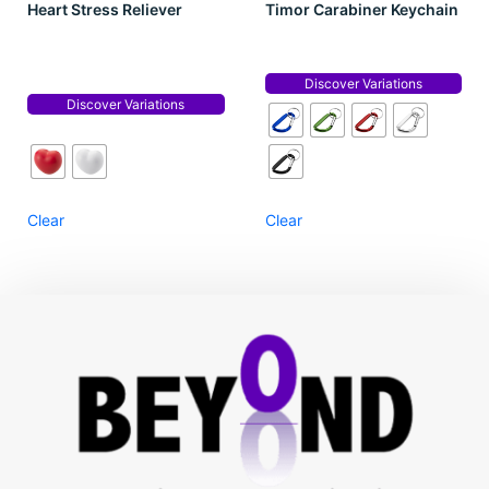
Heart Stress Reliever
Timor Carabiner Keychain
Discover Variations
Discover Variations
Clear
Clear