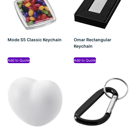
Mode S5 Classic Keychain
Omar Rectangular
Keychain
Add to Quote
Add to Quote