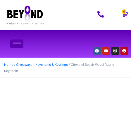
0
Home
/
Giveaways
/
Keychains & Keyrings
/ Giovanni Beech Wood Round
Keychain