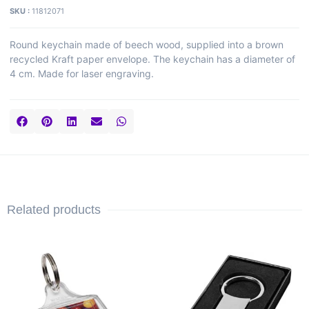
SKU :
11812071
Round keychain made of beech wood, supplied into a brown
recycled Kraft paper envelope. The keychain has a diameter of
4 cm. Made for laser engraving.
Related products