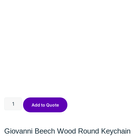
Add to Quote
Giovanni Beech Wood Round Keychain