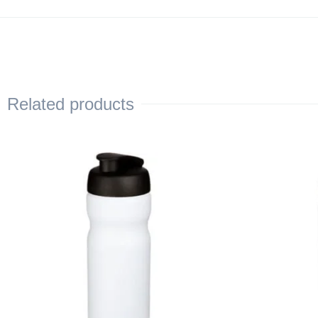
Related products