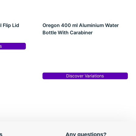
Flip Lid
Oregon 400 ml Aluminium Water
Bottle With Carabiner
s
Discover Variations
s
Any questions?