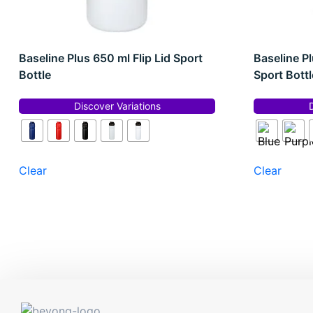
Baseline Plus 650 ml Flip Lid Sport
Baseline Pl
Bottle
Sport Bottl
Discover Variations
Clear
Clear