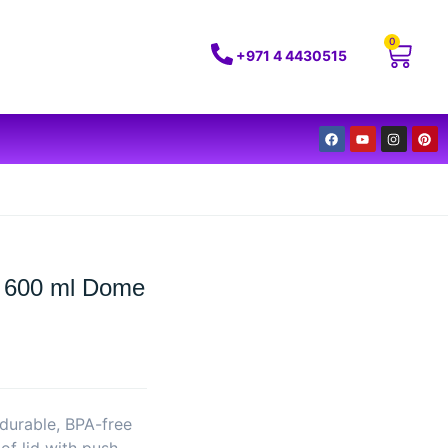
0
+971 4 4430515
n 600 ml Dome
durable, BPA-free