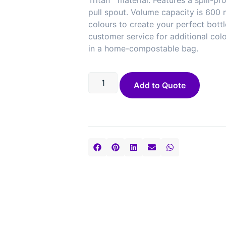
Tritan™ material. Features a spill-pr
pull spout. Volume capacity is 600
colours to create your perfect bott
customer service for additional col
in a home-compostable bag.
Add to Quote