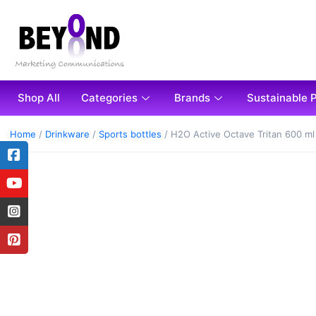
Shop All
Categories
Brands
Sustainable 
Home
/
Drinkware
/
Sports bottles
/ H2O Active Octave Tritan 600 ml