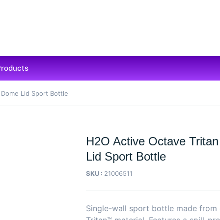
Products
 Dome Lid Sport Bottle
H2O Active Octave Trita
Lid Sport Bottle
SKU :
21006511
Single-wall sport bottle made from 