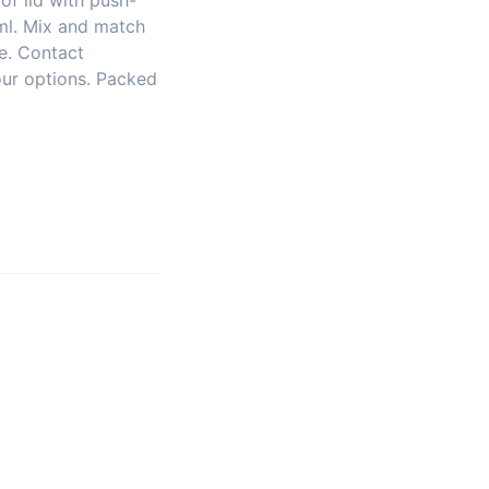
oof lid with push-
 ml. Mix and match
le. Contact
our options. Packed