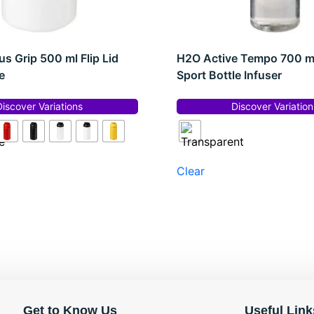
us Grip 500 ml Flip Lid
H2O Active Tempo 700 ml 
e
Sport Bottle Infuser
Discover Variations
Discover Variation
Clear
Get to Know Us
Useful Link