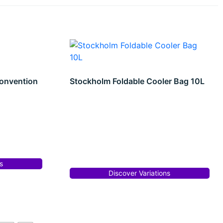
onvention
Stockholm Foldable Cooler Bag 10L
s
Discover Variations