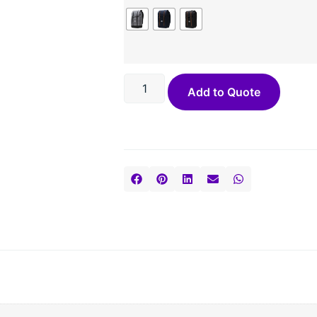
Add to Quote