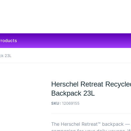
Products
ck 23L
Herschel Retreat Recycle
Backpack 23L
SKU :
12069155
The Herschel Retreat™ backpack — t