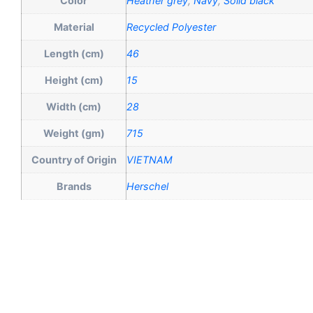
Color
Heather grey
,
Navy
,
Solid black
Material
Recycled Polyester
Length (cm)
46
Height (cm)
15
Width (cm)
28
Weight (gm)
715
Country of Origin
VIETNAM
Brands
Herschel