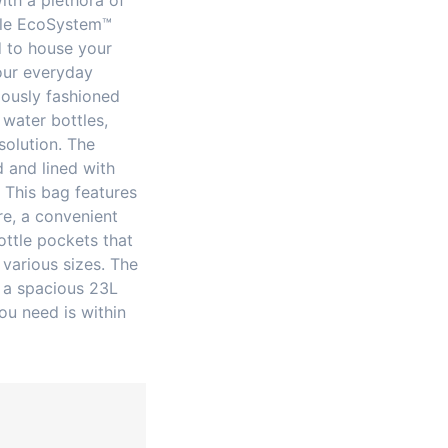
ith a plethora of
ble EcoSystem™
d to house your
our everyday
iously fashioned
water bottles,
solution. The
d and lined with
. This bag features
re, a convenient
ottle pockets that
various sizes. The
 a spacious 23L
ou need is within