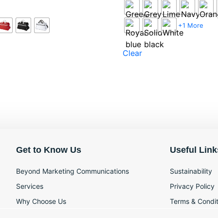
+1 More
Clear
Get to Know Us
Useful Link
Beyond Marketing Communications
Sustainability
Services
Privacy Policy
Why Choose Us
Terms & Condit