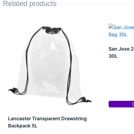
Related products
San Jose 2
30L
Lancaster Transparent Drawstring
Backpack 5L