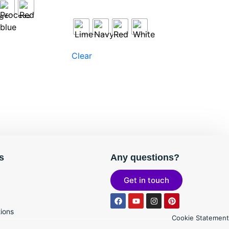
Clear
s
Any questions?
Get in touch
ions
Cookie Statement