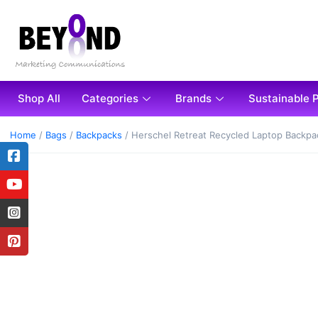
Shop All
Categories
Brands
Sustainable 
Home
/
Bags
/
Backpacks
/ Herschel Retreat Recycled Laptop Backpa