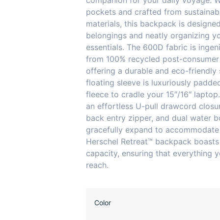
companion for your daily voyage. W
pockets and crafted from sustaina
materials, this backpack is designe
belongings and neatly organizing y
essentials. The 600D fabric is ingen
from 100% recycled post-consumer 
offering a durable and eco-friendly 
floating sleeve is luxuriously padde
fleece to cradle your 15″/16″ laptop
an effortless U-pull drawcord closu
back entry zipper, and dual water b
gracefully expand to accommodate 
Herschel Retreat™ backpack boasts
capacity, ensuring that everything y
reach.
Color