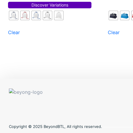
Discover Variations
Clear
Clear
Copyright © 2025 BeyondBTL, All rights reserved.