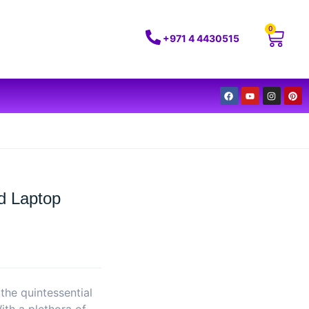
0
+971 4 4430515
d Laptop
he quintessential