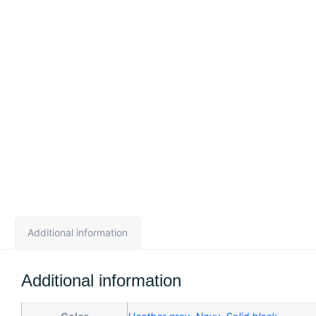
Additional information
Additional information