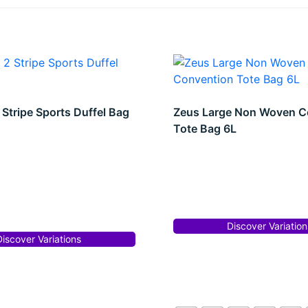
 Stripe Sports Duffel Bag
Zeus Large Non Woven C
Tote Bag 6L
Discover Variation
Discover Variations