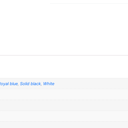
oyal blue
,
Solid black
,
White