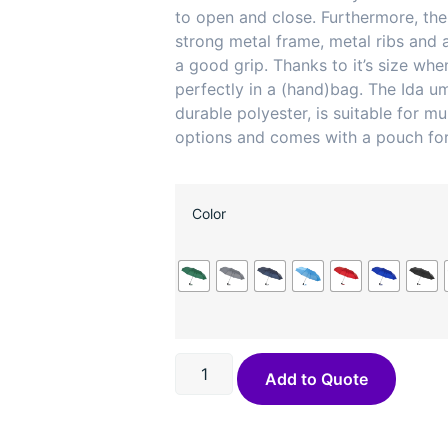
to open and close. Furthermore, the
strong metal frame, metal ribs and a
a good grip. Thanks to it’s size when 
perfectly in a (hand)bag. The Ida u
durable polyester, is suitable for mul
options and comes with a pouch for
Color
Add to Quote