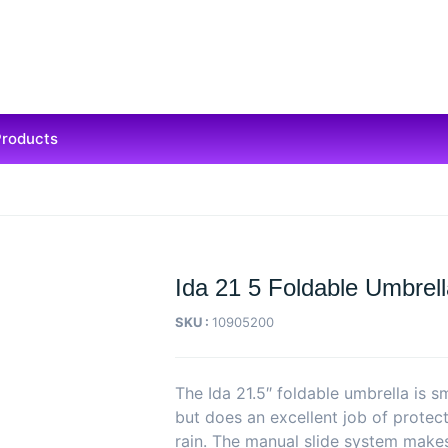
Products
Ida 21 5 Foldable Umbrel
SKU :
10905200
The Ida 21.5″ foldable umbrella is 
but does an excellent job of protect
rain. The manual slide system make