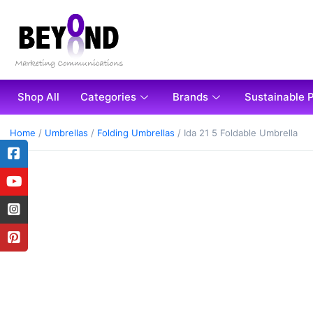
Shop All
Categories
Brands
Sustainable 
Home
/
Umbrellas
/
Folding Umbrellas
/ Ida 21 5 Foldable Umbrella