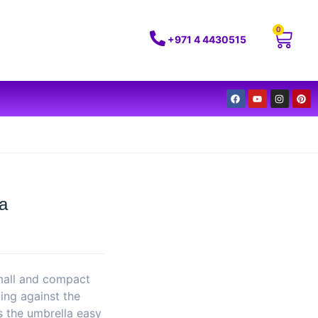
0
+971 4 4430515
la
small and compact
ing against the
s the umbrella easy