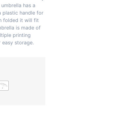
 umbrella has a
 plastic handle for
folded it will fit
mbrella is made of
tiple printing
 easy storage.