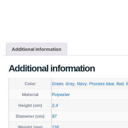
Additional information
Additional information
Color
Green
,
Grey
,
Navy
,
Process blue
,
Red
,
R
Material
Polyester
Height (cm)
2,4
Diameter (cm)
97
Weight (gm)
216