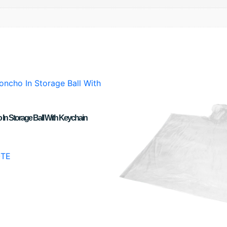
In Storage Ball With Keychain
OTE