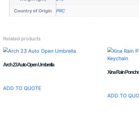
Country of Origin
PRC
Related products
Arch 23 Auto Open Umbrella
Xina Rain Poncho 
ADD TO QUOTE
ADD TO QU