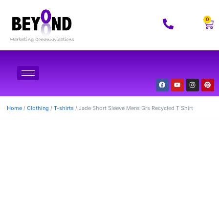
0
Home
/
Clothing
/
T-shirts
/ Jade Short Sleeve Mens Grs Recycled T Shirt