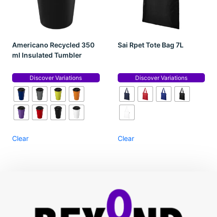
Americano Recycled 350
Sai Rpet Tote Bag 7L
ml Insulated Tumbler
Discover Variations
Discover Variations
Clear
Clear