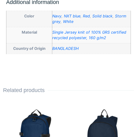
Additional information
Color
Navy
,
NXT blue
,
Red
,
Solid black
,
Storm
grey
,
White
Material
Single Jersey knit of 100% GRS certified
recycled polyester, 160 g/m2
Country of Origin
BANGLADESH
Related products