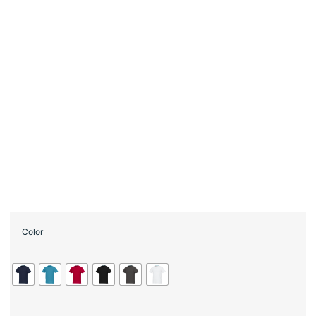
Color