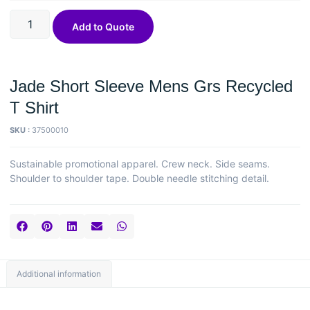
Add to Quote
Jade Short Sleeve Mens Grs Recycled
T Shirt
SKU :
37500010
Sustainable promotional apparel. Crew neck. Side seams.
Shoulder to shoulder tape. Double needle stitching detail.
Additional information