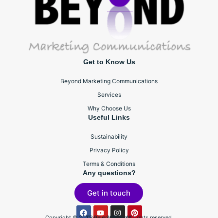
Get to Know Us
Beyond Marketing Communications
Services
Why Choose Us
Useful Links
Sustainability
Privacy Policy
Terms & Conditions
Any questions?
Get in touch
Copyright © 2025 BeyondBTL, All rights reserved.
Cookie Statement