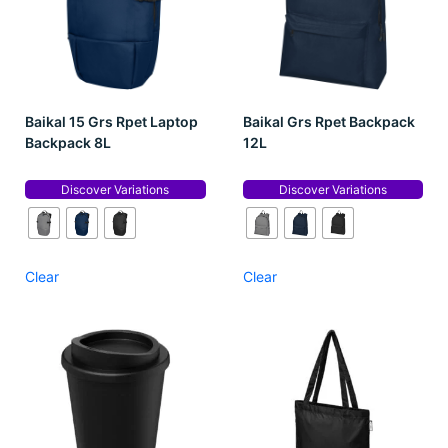
Baikal 15 Grs Rpet Laptop
Baikal Grs Rpet Backpack
Backpack 8L
12L
Discover Variations
Discover Variations
Clear
Clear