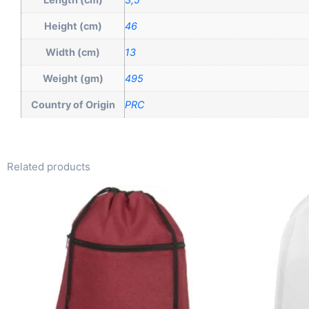
Height (cm)
46
Width (cm)
13
Weight (gm)
495
Country of Origin
PRC
Related products