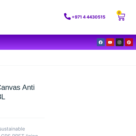
0
+971 4 4430515
Canvas Anti
8L
sustainable