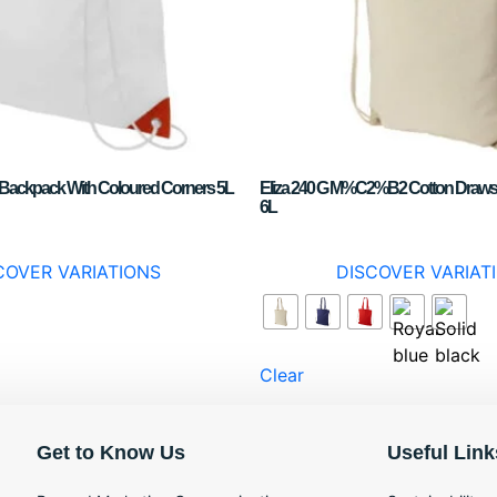
g Backpack With Coloured Corners 5L
Eliza 240 G M%C2%B2 Cotton Draws
6L
COVER VARIATIONS
DISCOVER VARIAT
Clear
Get to Know Us
Useful Link