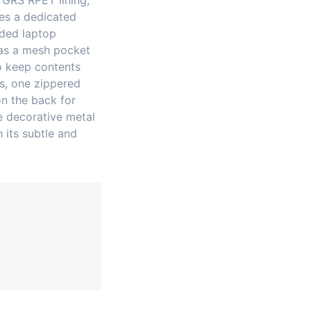
 GRS RPET lining,
res a dedicated
dded laptop
as a mesh pocket
o keep contents
s, one zippered
on the back for
e decorative metal
 its subtle and