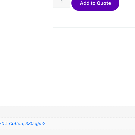
Add to Quote
 20% Cotton, 330 g/m2