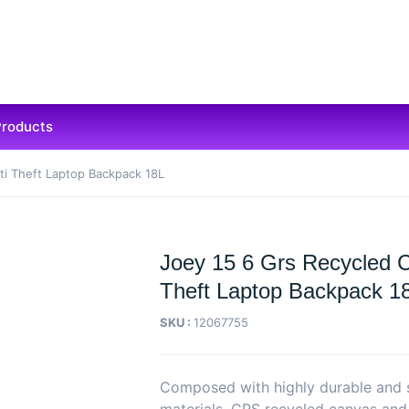
Products
ti Theft Laptop Backpack 18L
Joey 15 6 Grs Recycled 
Theft Laptop Backpack 1
SKU :
12067755
Composed with highly durable and 