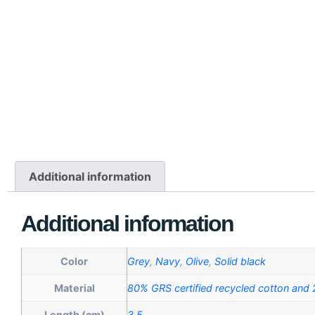
Additional information
Additional information
Color
Grey
,
Navy
,
Olive
,
Solid black
Material
80% GRS certified recycled cotton and
Length (cm)
3,5