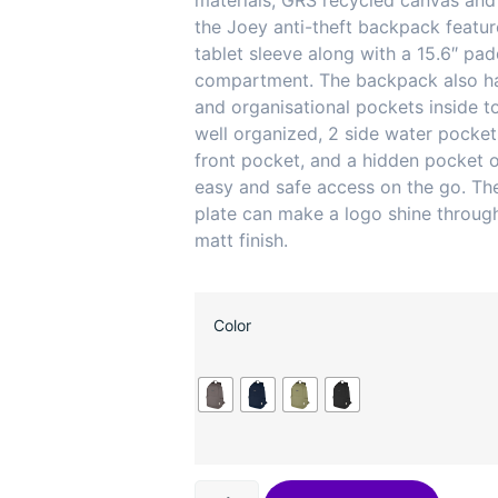
materials, GRS recycled canvas and
the Joey anti-theft backpack featu
tablet sleeve along with a 15.6″ pa
compartment. The backpack also h
and organisational pockets inside t
well organized, 2 side water pocket
front pocket, and a hidden pocket 
easy and safe access on the go. Th
plate can make a logo shine through
matt finish.
Color