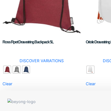
Ross Rpet Drawstring Backpack 5L
Oriole Drawstrin
DISCOVER VARIATIONS
DIS
Clear
Clear