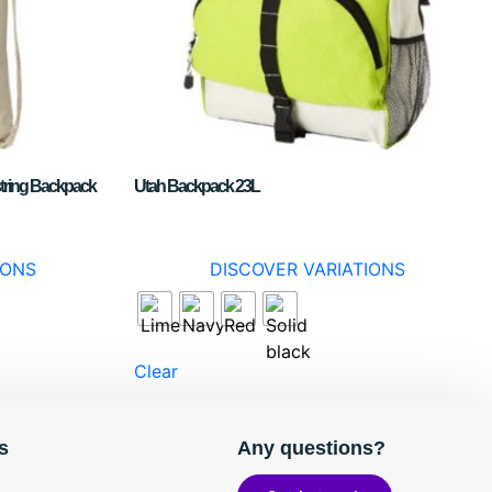
tring Backpack
Utah Backpack 23L
IONS
DISCOVER VARIATIONS
Clear
s
Any questions?