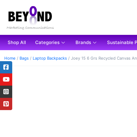
Shop All
Categories
Brands
Sustainable 
Home
/
Bags
/
Laptop Backpacks
/ Joey 15 6 Grs Recycled Canvas An