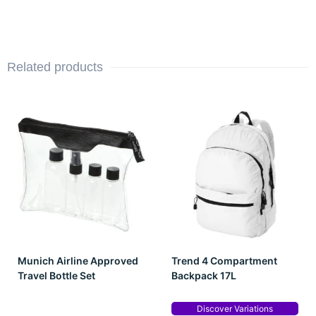
Related products
Munich Airline Approved
Trend 4 Compartment
Travel Bottle Set
Backpack 17L
Discover Variations