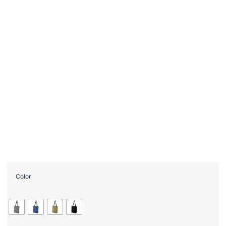
Color