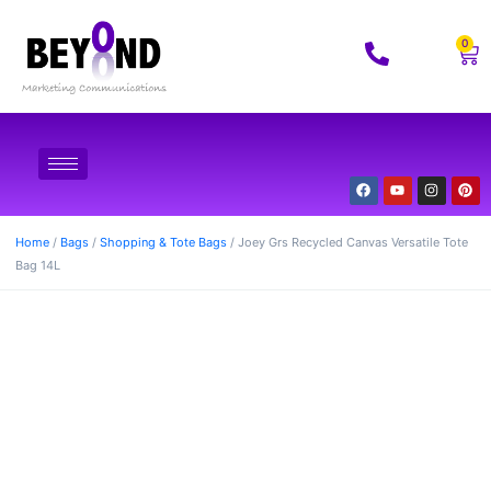
0
Home
/
Bags
/
Shopping & Tote Bags
/ Joey Grs Recycled Canvas Versatile Tote
Bag 14L