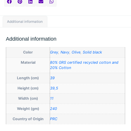
Additional information
Additional information
Color
Grey
,
Navy
,
Olive
,
Solid black
Material
80% GRS certified recycled cotton and
20% Cotton
Length (cm)
39
Height (cm)
39,5
Width (cm)
11
Weight (gm)
240
Country of Origin
PRC