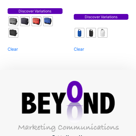
Discover Variations
Discover Variations
Clear
Clear