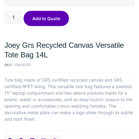
Add to Quote
Joey Grs Recycled Canvas Versatile
Tote Bag 14L
SKU :
13004255
Tote bag made of GRS certified recycled canvas and GRS
certified RPET lining. This versatile tote bag features a padded
15″ laptop compartment and two sleeve pockets inside for a
phone, wallet or accessories, and an easy button closure to the
opening and comfortable cotton webbing handles. The
decorative metal plate can make a logo shine through its subtle
and matt finish.