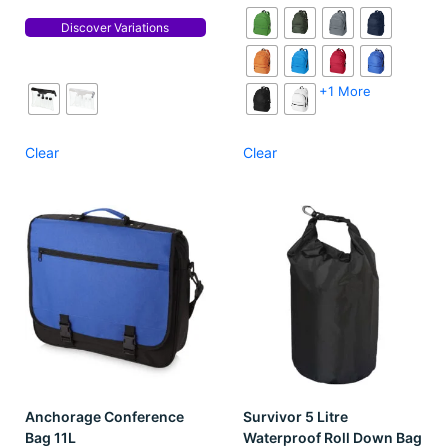
Discover Variations
+1 More
Clear
Clear
Anchorage Conference
Survivor 5 Litre
Bag 11L
Waterproof Roll Down Bag