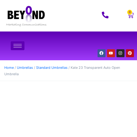
0
Home
/
Umbrellas
/
Standard Umbrellas
/ Kate 23 Transparent Auto Open
Umbrella