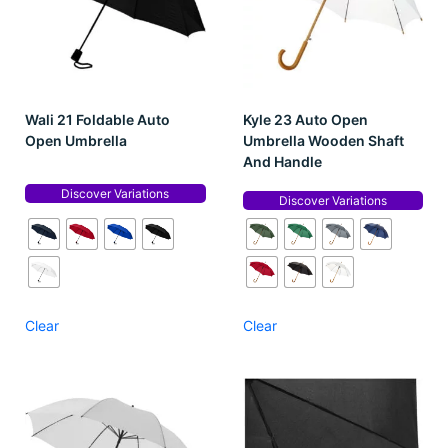
Wali 21 Foldable Auto
Kyle 23 Auto Open
Open Umbrella
Umbrella Wooden Shaft
And Handle
Discover Variations
Discover Variations
Clear
Clear