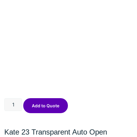
Add to Quote
Kate 23 Transparent Auto Open