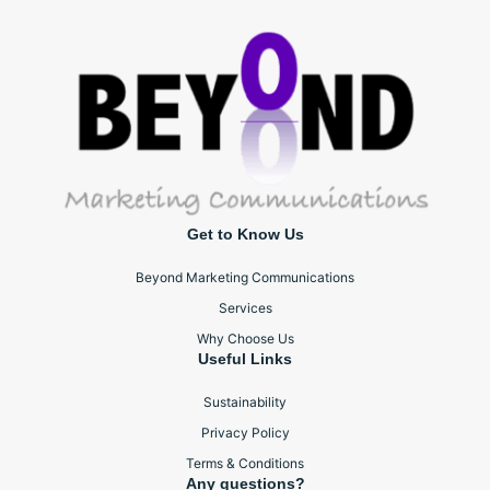
Get to Know Us
Beyond Marketing Communications
Services
Why Choose Us
Useful Links
Sustainability
Privacy Policy
Terms & Conditions
Any questions?