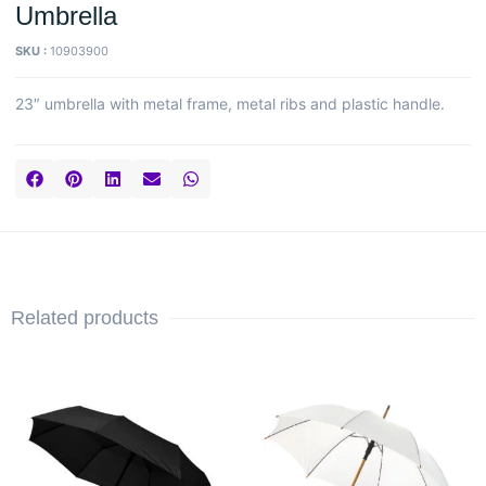
Umbrella
SKU :
10903900
23″ umbrella with metal frame, metal ribs and plastic handle.
Related products