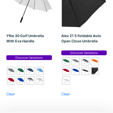
Yfke 30 Golf Umbrella
Alex 21 5 Foldable Auto
With Eva Handle
Open Close Umbrella
Discover Variations
Discover Variations
Clear
Clear