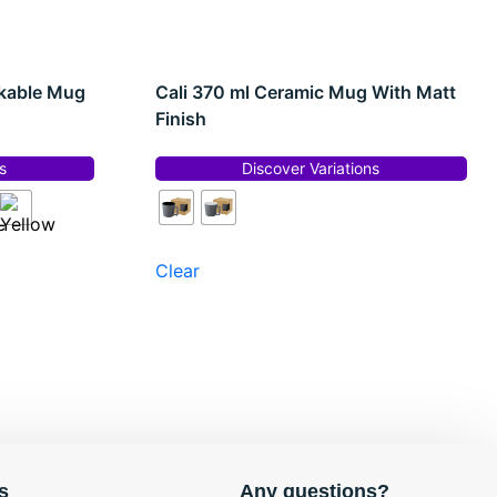
ckable Mug
Cali 370 ml Ceramic Mug With Matt
Finish
s
Discover Variations
Clear
s
Any questions?