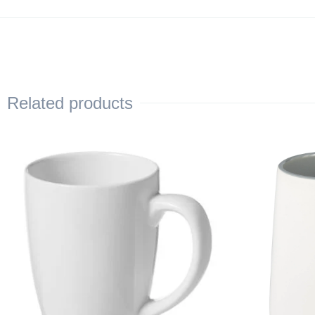
Related products