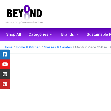
Shop All
Categories
Brands
Sustainable 
Home
/
Home & Kitchen
/
Glasses & Carafes
/ Manti 2 Piece 350 ml 