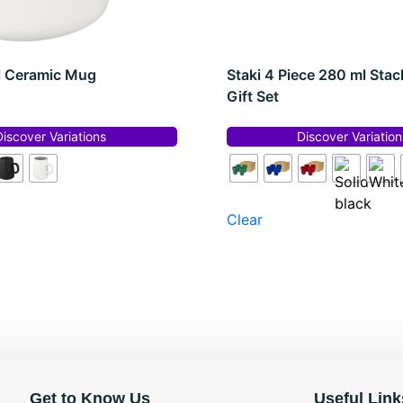
l Ceramic Mug
Staki 4 Piece 280 ml Sta
Gift Set
Discover Variations
Discover Variation
Clear
Get to Know Us
Useful Link