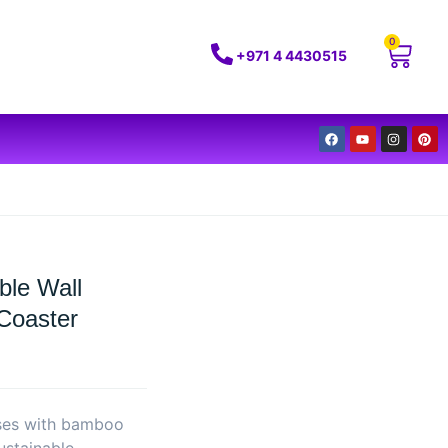
0
+971 4 4430515
ble Wall
Coaster
sses with bamboo