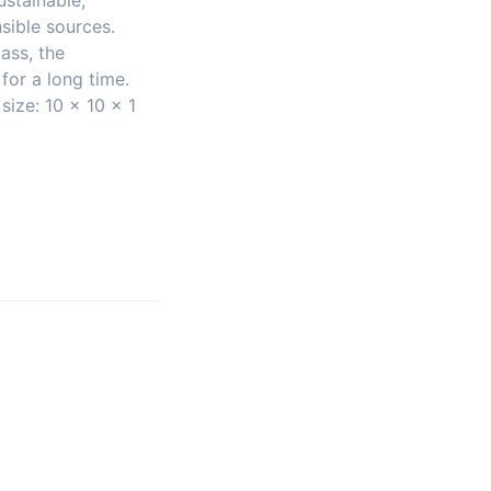
stainable,
sible sources.
ass, the
 for a long time.
size: 10 x 10 x 1