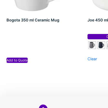
Bogota 350 ml Ceramic Mug
Joe 450 m
Clear
Add to Quote