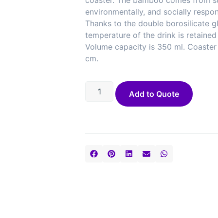
coaster. The bamboo comes from su
environmentally, and socially respon
Thanks to the double borosilicate gl
temperature of the drink is retained
Volume capacity is 350 ml. Coaster 
cm.
Add to Quote