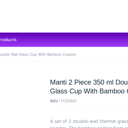
Products
Double Wall Glass Cup With Bamboo Coaster
Manti 2 Piece 350 ml Dou
Glass Cup With Bamboo 
SKU :
11331601
A set of 2 double-wall thermal gla