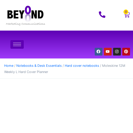
0
Home
/
Notebooks & Desk Essentials
/
Hard cover notebooks
/ Moleskine 12M
Weekly L Hard Cover Planner