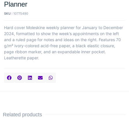
Planner
SKU :
10775490
Hard cover Moleskine weekly planner for January to December
2024, formatted to show the week’s appointments on the left
and a ruled page for notes and ideas on the right. Features 70
g/m² ivory-colored acid-free paper, a black elastic closure,
page ribbon marker, and an expandable inner pocket.
Leatherette paper.
Related products