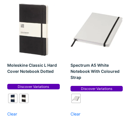
Moleskine Classic L Hard
Spectrum A5 White
Cover Notebook Dotted
Notebook With Coloured
Strap
Discover Variations
Discover Variations
Clear
Clear