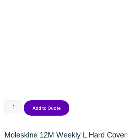
Add to Quote
Moleskine 12M Weekly L Hard Cover