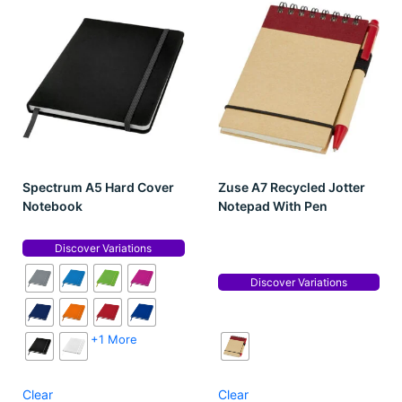
Spectrum A5 Hard Cover
Zuse A7 Recycled Jotter
Notebook
Notepad With Pen
Discover Variations
Discover Variations
+1 More
Clear
Clear