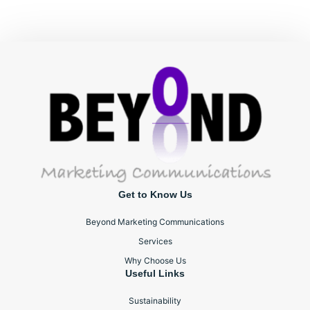
Get to Know Us
Beyond Marketing Communications
Services
Why Choose Us
Useful Links
Sustainability