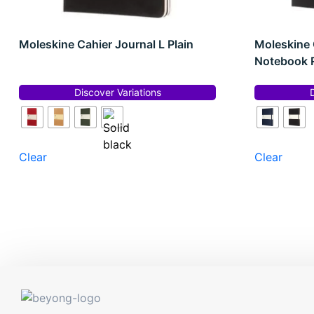
Moleskine Cahier Journal L Plain
Moleskine 
Notebook 
Discover Variations
Clear
Clear