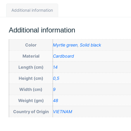
Additional information
Additional information
Color
Myrtle green
,
Solid black
Material
Cardboard
Length (cm)
14
Height (cm)
0,5
Width (cm)
9
Weight (gm)
48
Country of Origin
VIETNAM