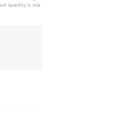
nit quantity is one