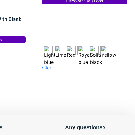
Discover Variations
ith Blank
s
Clear
s
Any questions?