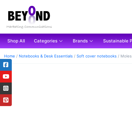
Shop All
Categories
Brands
Sustainable 
Home
/
Notebooks & Desk Essentials
/
Soft cover notebooks
/ Moles