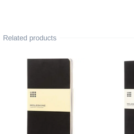
Related products