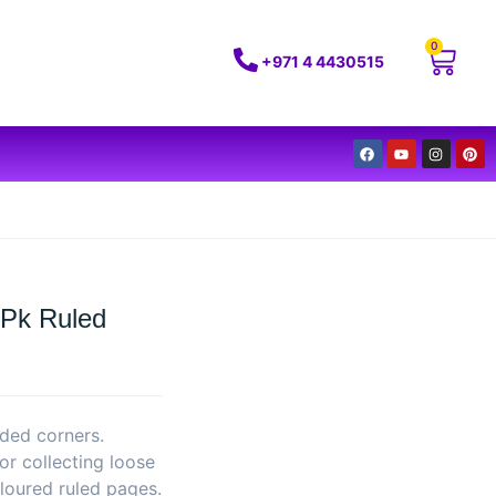
0
+971 4 4430515
 Pk Ruled
ded corners.
for collecting loose
loured ruled pages.