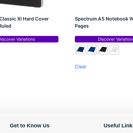
Classic Xl Hard Cover
Spectrum A5 Notebook W
Ruled
Pages
Discover Variations
Discover Variation
Clear
Get to Know Us
Useful Link