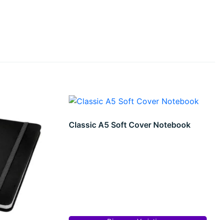
Classic A5 Soft Cover Notebook