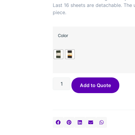
Last 16 sheets are detachable. The u
piece.
Color
Add to Quote