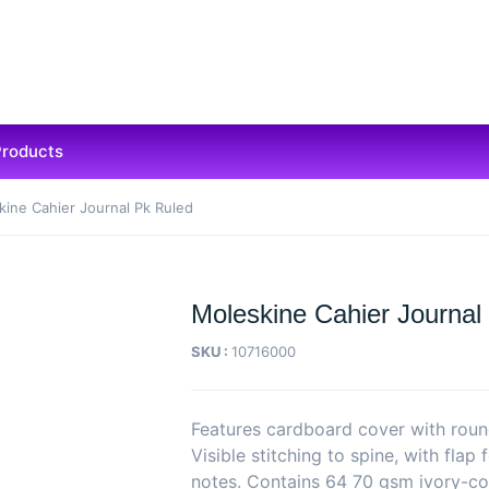
Products
kine Cahier Journal Pk Ruled
Moleskine Cahier Journal
SKU :
10716000
Features cardboard cover with roun
Visible stitching to spine, with flap 
notes. Contains 64 70 gsm ivory-co