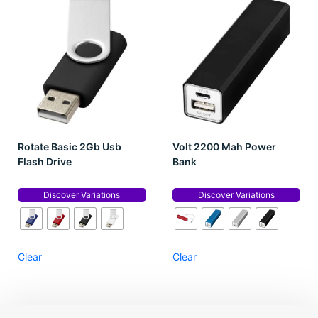
Rotate Basic 2Gb Usb
Volt 2200 Mah Power
Flash Drive
Bank
Discover Variations
Discover Variations
Clear
Clear