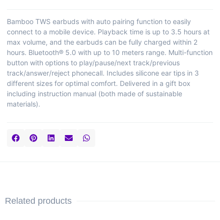
Bamboo TWS earbuds with auto pairing function to easily
connect to a mobile device. Playback time is up to 3.5 hours at
max volume, and the earbuds can be fully charged within 2
hours. Bluetooth® 5.0 with up to 10 meters range. Multi-function
button with options to play/pause/next track/previous
track/answer/reject phonecall. Includes silicone ear tips in 3
different sizes for optimal comfort. Delivered in a gift box
including instruction manual (both made of sustainable
materials).
Related products