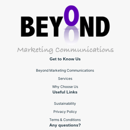
Get to Know Us
Beyond Marketing Communications
Services
Why Choose Us
Useful Links
Sustainability
Privacy Policy
Terms & Conditions
Any questions?