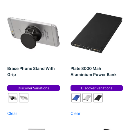
Brace Phone Stand With
Plate 8000 Mah
Grip
Aluminium Power Bank
Discover Variations
Discover Variations
Clear
Clear