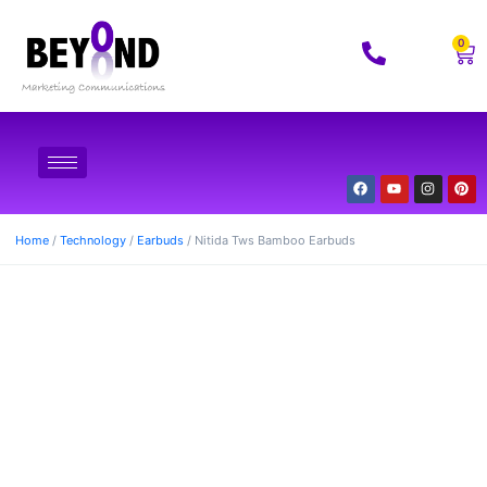
0
Home
/
Technology
/
Earbuds
/ Nitida Tws Bamboo Earbuds