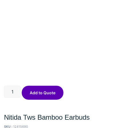
Add to Quote
Nitida Tws Bamboo Earbuds
SKU :
12415690