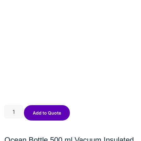
Add to Quote
Ocean Bottle 500 ml Vacuum Insulated