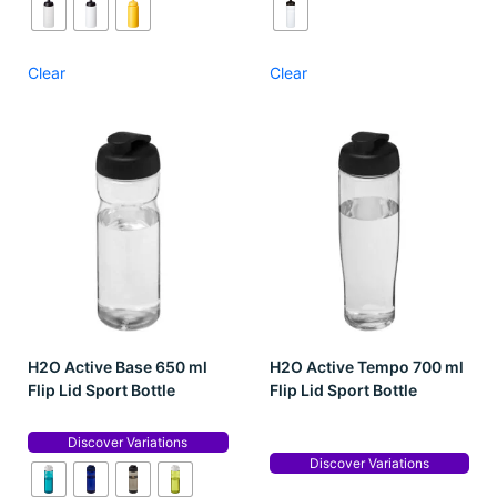
Clear
Clear
H2O Active Base 650 ml
H2O Active Tempo 700 ml
Flip Lid Sport Bottle
Flip Lid Sport Bottle
Discover Variations
Discover Variations