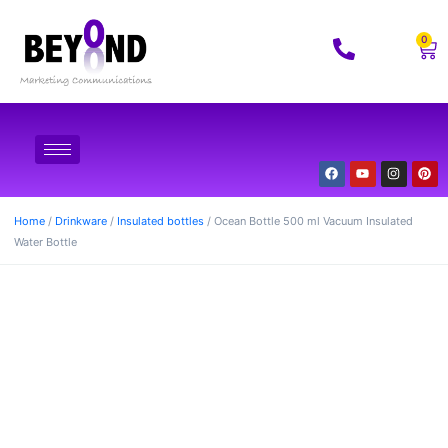
0
Home
/
Drinkware
/
Insulated bottles
/ Ocean Bottle 500 ml Vacuum Insulated
Water Bottle