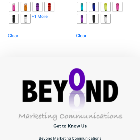
+1 More
Clear
Clear
Get to Know Us
Beyond Marketing Communications