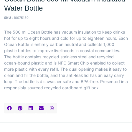
Water Bottle
SKU :
10075130
The 500 ml Ocean Bottle has vacuum insulation to keep drinks
hot for up to eight hours and cold for up to eighteen hours. Each
Ocean Bottle is entirely carbon neutral and collects 1,000
plastic bottles to improve livelihoods in coastal communities.
The bottle contains recycled stainless steel and recycled
ocean-bound plastic and is NFC Smart Chip enabled to collect
more plastic with every refill. The dual opening makes it easy to
clean and fill the bottle, and the anti-leak lid has an easy carry
loop. The bottle is dishwasher safe and BPA-free. Presented in a
responsibly sourced recycled cardboard gift box.