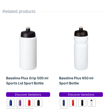
Related products
Baseline Plus Grip 500 ml
Baseline Plus 650 ml
Sports Lid Sport Bottle
Sport Bottle
Discover Variations
Discover Variations