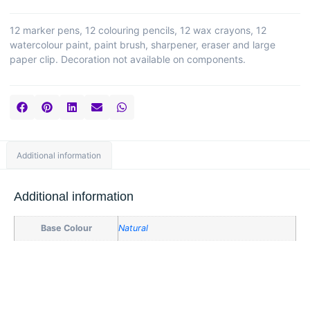
12 marker pens, 12 colouring pencils, 12 wax crayons, 12
watercolour paint, paint brush, sharpener, eraser and large
paper clip. Decoration not available on components.
Additional information
Additional information
Base Colour
Natural