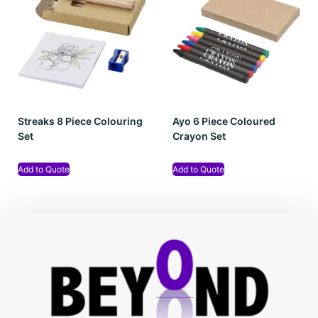
Streaks 8 Piece Colouring
Ayo 6 Piece Coloured
Set
Crayon Set
Add to Quote
Add to Quote