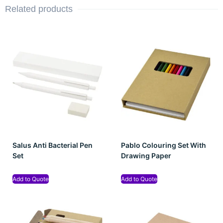
Related products
Salus Anti Bacterial Pen
Pablo Colouring Set With
Set
Drawing Paper
Add to Quote
Add to Quote