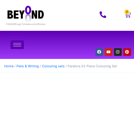
0
Home
/
Pens & Writing
/
Colouring sets
/ Pandora 52 Piece Colouring Set