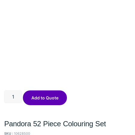
Add to Quote
Pandora 52 Piece Colouring Set
SKU :
10628500