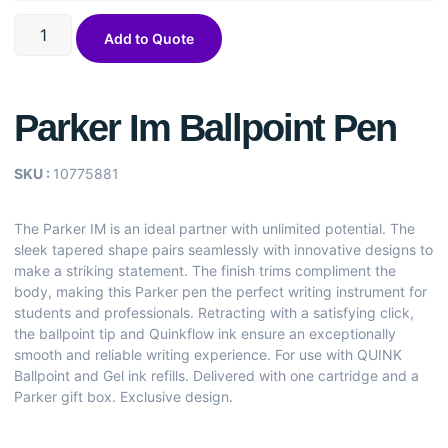
Add to Quote
Parker Im Ballpoint Pen
SKU :
10775881
The Parker IM is an ideal partner with unlimited potential. The
sleek tapered shape pairs seamlessly with innovative designs to
make a striking statement. The finish trims compliment the
body, making this Parker pen the perfect writing instrument for
students and professionals. Retracting with a satisfying click,
the ballpoint tip and Quinkflow ink ensure an exceptionally
smooth and reliable writing experience. For use with QUINK
Ballpoint and Gel ink refills. Delivered with one cartridge and a
Parker gift box. Exclusive design.