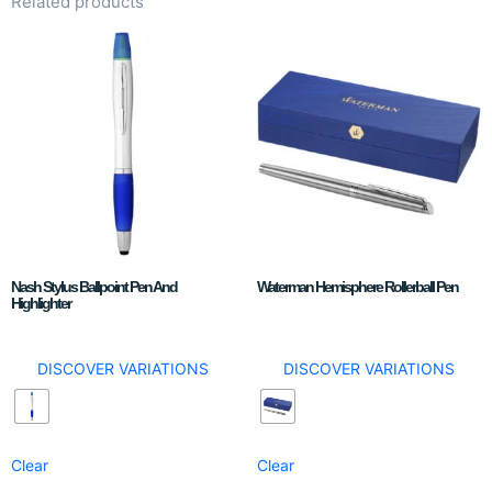
Related products
Nash Stylus Ballpoint Pen And
Waterman Hemisphere Rollerball Pen
Highlighter
DISCOVER VARIATIONS
DISCOVER VARIATIONS
Clear
Clear