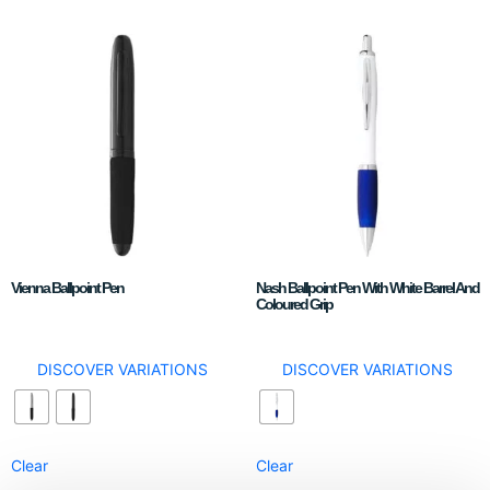
Vienna Ballpoint Pen
Nash Ballpoint Pen With White Barrel And
Coloured Grip
DISCOVER VARIATIONS
DISCOVER VARIATIONS
Clear
Clear