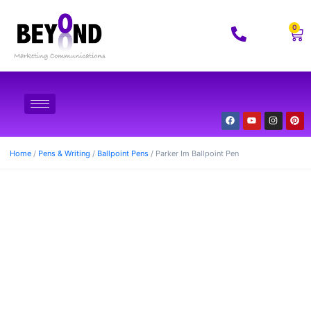
0
Home
/
Pens & Writing
/
Ballpoint Pens
/ Parker Im Ballpoint Pen