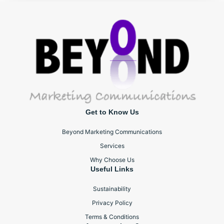
Get to Know Us
Beyond Marketing Communications
Services
Why Choose Us
Useful Links
Sustainability
Privacy Policy
Terms & Conditions