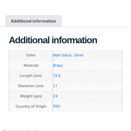
Additional information
Additional information
Color
Matt black
,
Silver
Material
Brass
Length (cm)
13,6
Diameter (cm)
1,1
Weight (gm)
24
Country of Origin
PRC