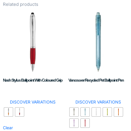
Related products
Nash Stylus Ballpoint With Coloured Grip
Vancouver Recycled Pet Ballpoint Pen
DISCOVER VARIATIONS
DISCOVER VARIATIONS
Clear