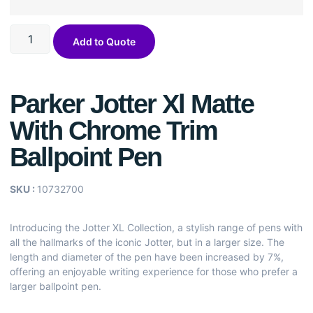
Add to Quote
Parker Jotter Xl Matte
With Chrome Trim
Ballpoint Pen
SKU :
10732700
Introducing the Jotter XL Collection, a stylish range of pens with
all the hallmarks of the iconic Jotter, but in a larger size. The
length and diameter of the pen have been increased by 7%,
offering an enjoyable writing experience for those who prefer a
larger ballpoint pen.