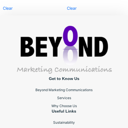
Clear
Clear
Get to Know Us
Beyond Marketing Communications
Services
Why Choose Us
Useful Links
Sustainability