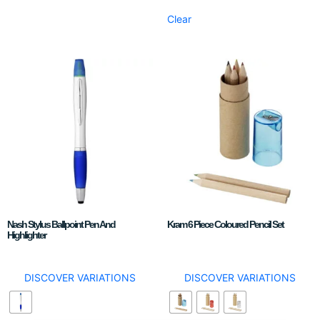
Clear
Nash Stylus Ballpoint Pen And
Kram 6 Piece Coloured Pencil Set
Highlighter
DISCOVER VARIATIONS
DISCOVER VARIATIONS