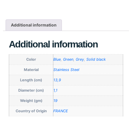
Additional information
Additional information
Color
Blue
,
Green
,
Grey
,
Solid black
Material
Stainless Steel
Length (cm)
13,9
Diameter (cm)
1,1
Weight (gm)
19
Country of Origin
FRANCE