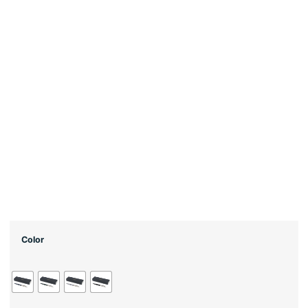
Color