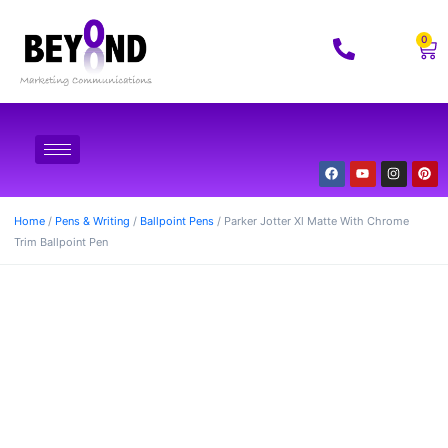
0
Home
/
Pens & Writing
/
Ballpoint Pens
/ Parker Jotter Xl Matte With Chrome
Trim Ballpoint Pen