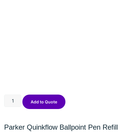
Add to Quote
Parker Quinkflow Ballpoint Pen Refill