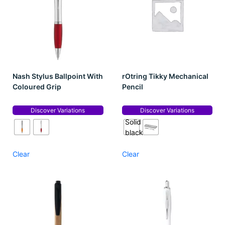
Nash Stylus Ballpoint With
rOtring Tikky Mechanical
Coloured Grip
Pencil
Discover Variations
Discover Variations
Solid
black
Clear
Clear