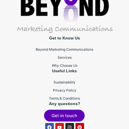
Get to Know Us
Beyond Marketing Communications
Services
Why Choose Us
Useful Links
Sustainability
Privacy Policy
Terms & Conditions
Any questions?
Get in touch