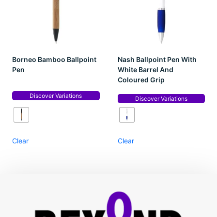
Borneo Bamboo Ballpoint
Nash Ballpoint Pen With
Pen
White Barrel And
Coloured Grip
Discover Variations
Discover Variations
Clear
Clear