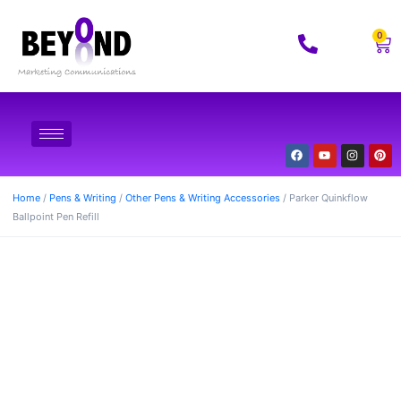
0
Home
/
Pens & Writing
/
Other Pens & Writing Accessories
/ Parker Quinkflow
Ballpoint Pen Refill