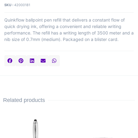
SKU :
42000181
Quinkflow ballpoint pen refill that delivers a constant flow of
quick drying ink, offering a convenient and reliable writing
performance. The refill has a writing length of 3500 meter and a
nib size of 0.7mm (medium). Packaged on a blister card.
Related products