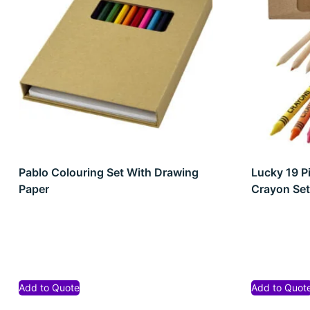
Pablo Colouring Set With Drawing
Lucky 19 P
Paper
Crayon Se
Add to Quote
Add to Quot