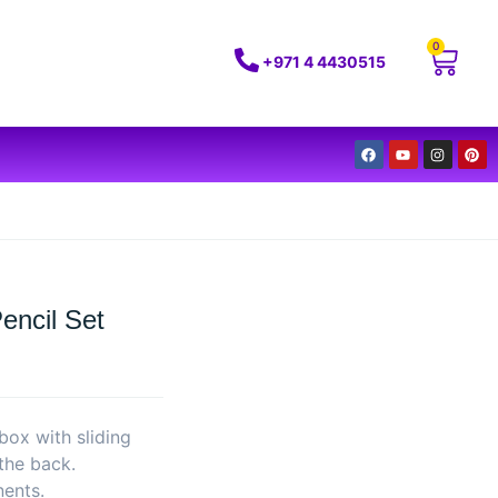
0
+971 4 4430515
encil Set
box with sliding
 the back.
nents.