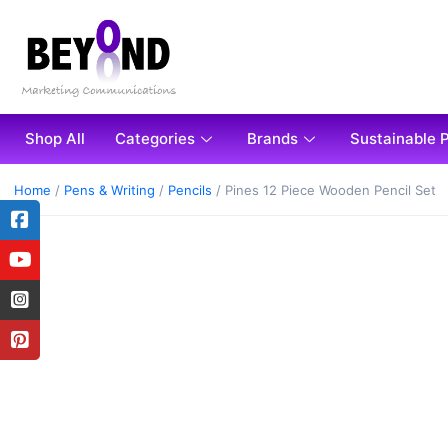
Shop All
Categories
Brands
Sustainable 
Home
/
Pens & Writing
/
Pencils
/ Pines 12 Piece Wooden Pencil Set