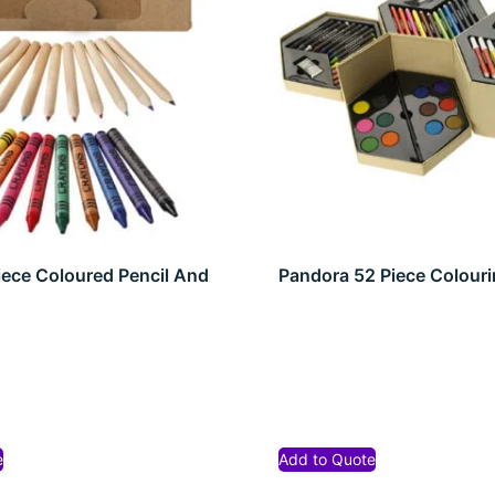
iece Coloured Pencil And
Pandora 52 Piece Colouri
t
e
Add to Quote