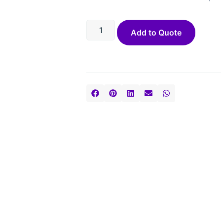
Add to Quote