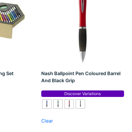
ng Set
Nash Ballpoint Pen Coloured Barrel
And Black Grip
Discover Variations
Clear