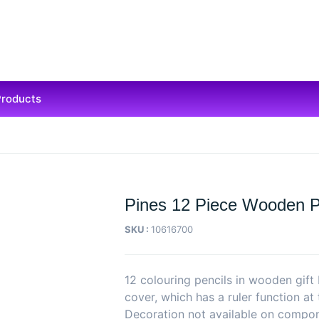
Products
Pines 12 Piece Wooden P
SKU :
10616700
12 colouring pencils in wooden gift 
cover, which has a ruler function at
Decoration not available on compo