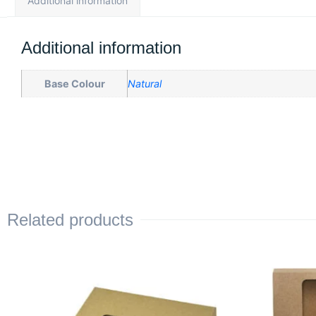
Additional information
Additional information
Base Colour
Natural
Related products