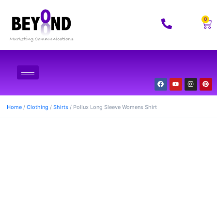
0
Home
/
Clothing
/
Shirts
/ Pollux Long Sleeve Womens Shirt