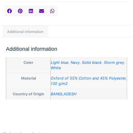
Additional information
Additional information
Color
Light blue
,
Navy
,
Solid black
,
Storm grey
,
White
Material
Oxford of 55% Cotton and 45% Polyester,
130 g/m2
Country of Origin
BANGLADESH