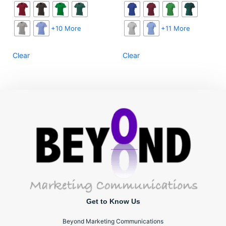
+10 More
+11 More
Clear
Clear
Get to Know Us
Beyond Marketing Communications