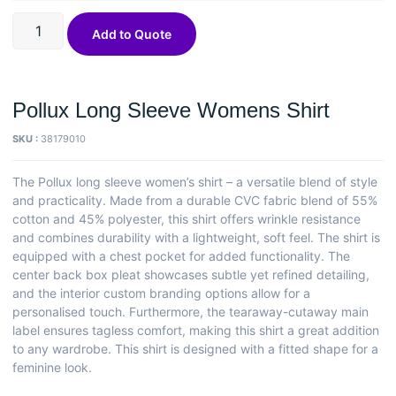
Add to Quote
Pollux Long Sleeve Womens Shirt
SKU :
38179010
The Pollux long sleeve women’s shirt – a versatile blend of style
and practicality. Made from a durable CVC fabric blend of 55%
cotton and 45% polyester, this shirt offers wrinkle resistance
and combines durability with a lightweight, soft feel. The shirt is
equipped with a chest pocket for added functionality. The
center back box pleat showcases subtle yet refined detailing,
and the interior custom branding options allow for a
personalised touch. Furthermore, the tearaway-cutaway main
label ensures tagless comfort, making this shirt a great addition
to any wardrobe. This shirt is designed with a fitted shape for a
feminine look.