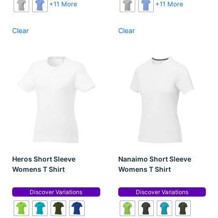
+11 More
+11 More
Clear
Clear
Heros Short Sleeve
Nanaimo Short Sleeve
Womens T Shirt
Womens T Shirt
Discover Variations
Discover Variations