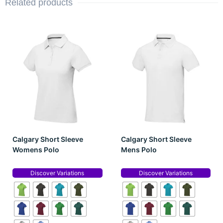
Related products
Calgary Short Sleeve
Calgary Short Sleeve
Womens Polo
Mens Polo
Discover Variations
Discover Variations