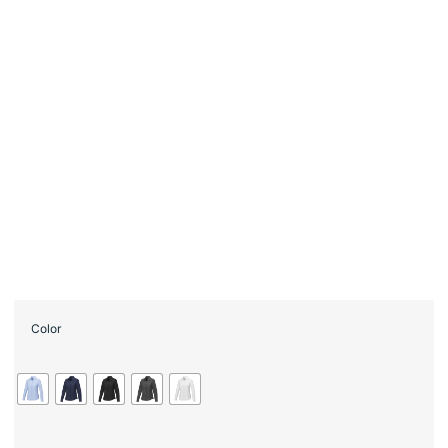
Color