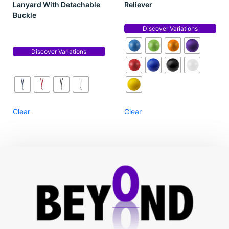
Lanyard With Detachable
Reliever
Buckle
Discover Variations
Discover Variations
Clear
Clear