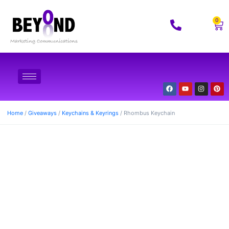
0
Home
/
Giveaways
/
Keychains & Keyrings
/ Rhombus Keychain