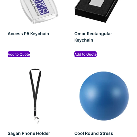
Access P5 Keychain
Omar Rectangular
Keychain
Add to Quote
Add to Quote
Sagan Phone Holder
Cool Round Stress