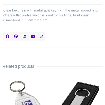
Clear keychain with metal split keyring. The metal looped ring
offers a flat profile which is ideal for mailings. Print insert
dimensions: 3,5 cm x 2,4 cm.
Related products