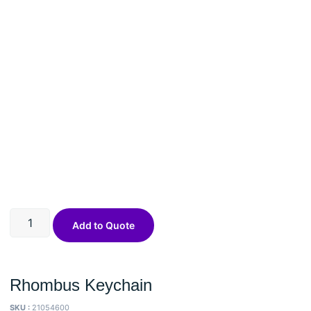
Add to Quote
Rhombus Keychain
SKU :
21054600