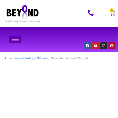
0
Home
/
Pens & Writing
/
Gift sets
/ Salus Anti Bacterial Pen Set