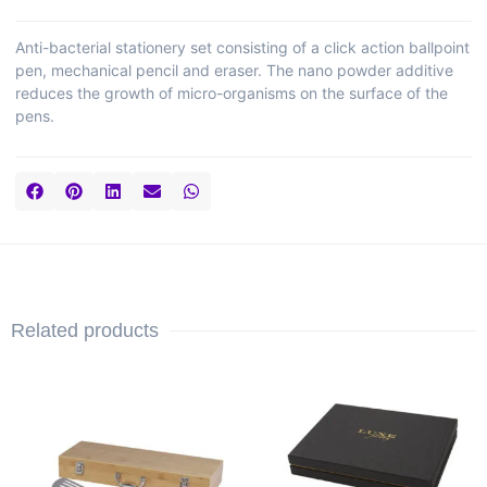
Anti-bacterial stationery set consisting of a click action ballpoint
pen, mechanical pencil and eraser. The nano powder additive
reduces the growth of micro-organisms on the surface of the
pens.
Related products