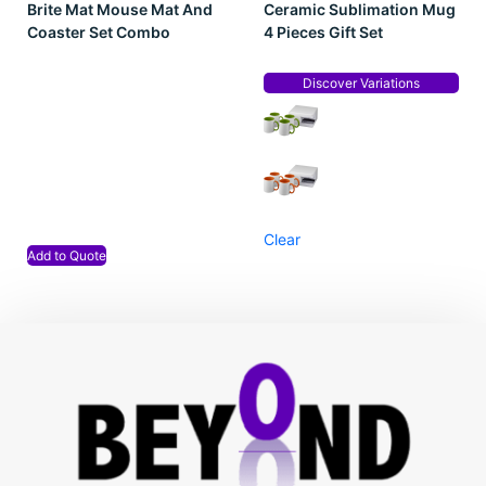
Brite Mat Mouse Mat And
Ceramic Sublimation Mug
Coaster Set Combo
4 Pieces Gift Set
Discover Variations
Clear
Add to Quote