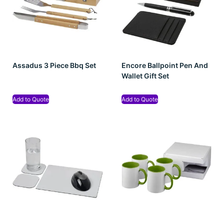
Assadus 3 Piece Bbq Set
Encore Ballpoint Pen And
Wallet Gift Set
Add to Quote
Add to Quote