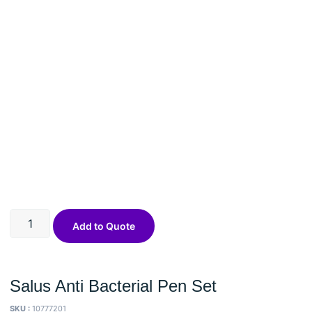
Add to Quote
Salus Anti Bacterial Pen Set
SKU :
10777201