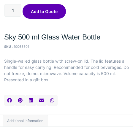
Add to Quote
Sky 500 ml Glass Water Bottle
SKU :
10065501
Single-walled glass bottle with screw-on lid. The lid features a
handle for easy carrying. Recommended for cold beverages. Do
not freeze, do not microwave. Volume capacity is 500 ml.
Presented in a gift box.
Additional information