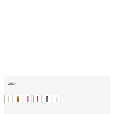
Color