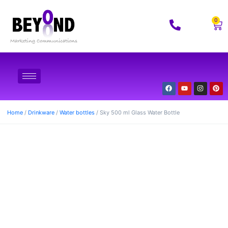
0
Home
/
Drinkware
/
Water bottles
/ Sky 500 ml Glass Water Bottle