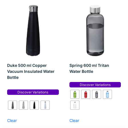
Duke 500 ml Copper
Spring 600 ml Tritan
Vacuum Insulated Water
Water Bottle
Bottle
Discover Variations
Discover Variations
Clear
Clear