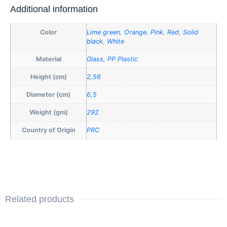
Additional information
Color
Lime green
,
Orange
,
Pink
,
Red
,
Solid
black
,
White
Material
Glass, PP Plastic
Height (cm)
2,56
Diameter (cm)
6,5
Weight (gm)
292
Country of Origin
PRC
Related products