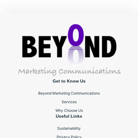
Get to Know Us
Beyond Marketing Communications
Services
Why Choose Us
Useful Links
Sustainability
Privacy Policy