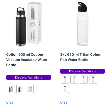
Colton 600 ml Copper
Sky 650 ml Tritan Colour
Vacuum Insulated Water
Pop Water Bottle
Bottle
Discover Variations
Discover Variations
Clear
Clear