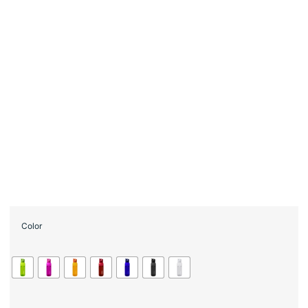
Color