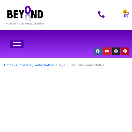
0
Home
/
Drinkware
/
Water bottles
/ Sky 650 ml Tritan Water Bottle