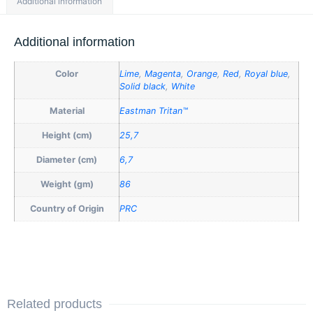
Additional information
Additional information
Color
Lime
,
Magenta
,
Orange
,
Red
,
Royal blue
,
Solid black
,
White
Material
Eastman Tritan™
Height (cm)
25,7
Diameter (cm)
6,7
Weight (gm)
86
Country of Origin
PRC
Related products