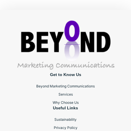
Get to Know Us
Beyond Marketing Communications
Services
Why Choose Us
Useful Links
Sustainability
Privacy Policy