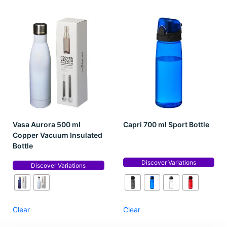
Vasa Aurora 500 ml
Capri 700 ml Sport Bottle
Copper Vacuum Insulated
Bottle
Discover Variations
Discover Variations
Clear
Clear