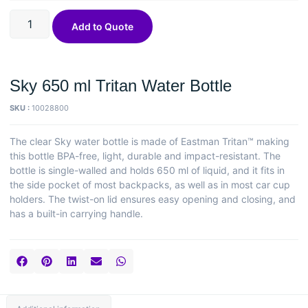
Add to Quote
Sky 650 ml Tritan Water Bottle
SKU :
10028800
The clear Sky water bottle is made of Eastman Tritan™ making
this bottle BPA-free, light, durable and impact-resistant. The
bottle is single-walled and holds 650 ml of liquid, and it fits in
the side pocket of most backpacks, as well as in most car cup
holders. The twist-on lid ensures easy opening and closing, and
has a built-in carrying handle.