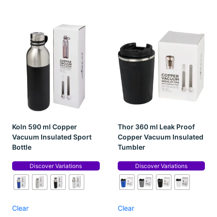
Koln 590 ml Copper
Thor 360 ml Leak Proof
Vacuum Insulated Sport
Copper Vacuum Insulated
Bottle
Tumbler
Discover Variations
Discover Variations
Clear
Clear