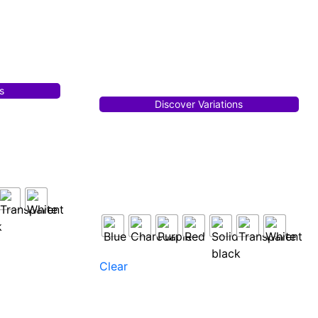
s
Discover Variations
Clear