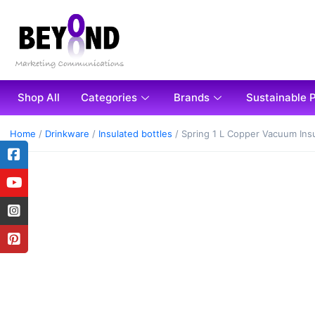
Shop All
Categories
Brands
Sustainable 
Home
/
Drinkware
/
Insulated bottles
/ Spring 1 L Copper Vacuum Insu