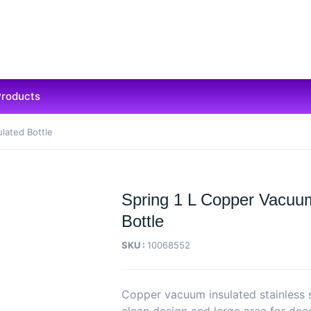
Products
lated Bottle
Spring 1 L Copper Vacuum
Bottle
SKU :
10068552
Copper vacuum insulated stainless s