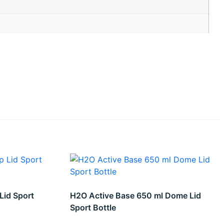
Lid Sport
H2O Active Base 650 ml Dome Lid
Sport Bottle