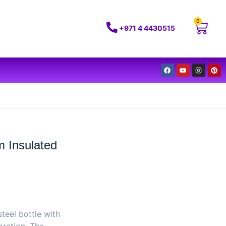
0
+971 4 4430515
 Insulated
teel bottle with