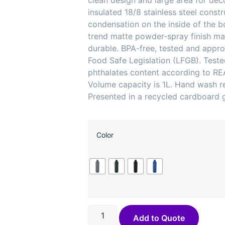
clean design and large area for dec
insulated 18/8 stainless steel const
condensation on the inside of the bo
trend matte powder-spray finish mak
durable. BPA-free, tested and app
Food Safe Legislation (LFGB). Test
phthalates content according to RE
Volume capacity is 1L. Hand wash
Presented in a recycled cardboard g
Color
Add to Quote