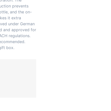
oration. The
ruction prevents
ttle, and the on-
es it extra
roved under German
ed and approved for
ACH regulations.
 recommended.
ift box.