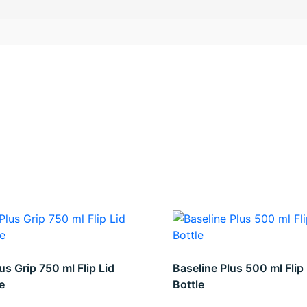
us Grip 750 ml Flip Lid
Baseline Plus 500 ml Flip 
e
Bottle