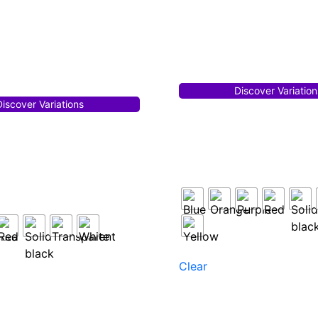
Discover Variation
Discover Variations
Clear