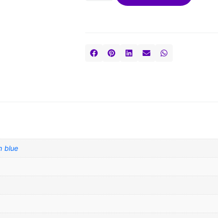
h blue