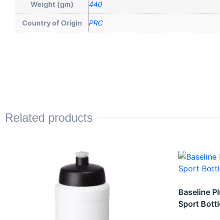
Weight (gm)
440
Country of Origin
PRC
Related products
Baseline Pl
Sport Bottl