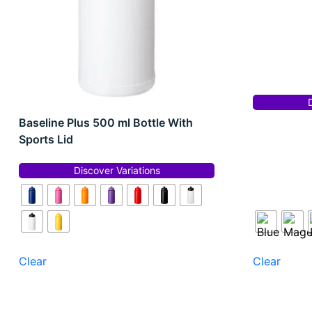
Baseline Plus 500 ml Bottle With
Sports Lid
Discover Variations
Clear
Clear