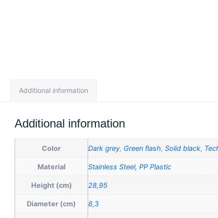
Additional information
Additional information
Color
Dark grey
,
Green flash
,
Solid black
,
Tec
Material
Stainless Steel, PP Plastic
Height (cm)
28,95
Diameter (cm)
8,3