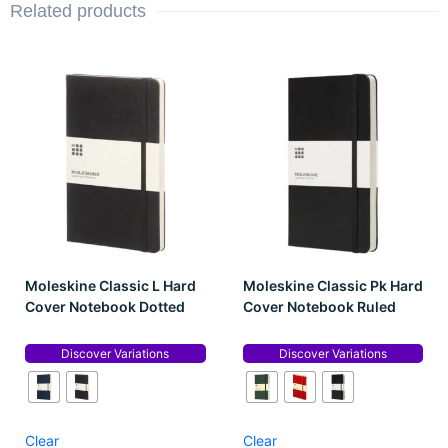
Related products
Moleskine Classic L Hard
Moleskine Classic Pk Hard
Cover Notebook Dotted
Cover Notebook Ruled
Discover Variations
Discover Variations
Clear
Clear