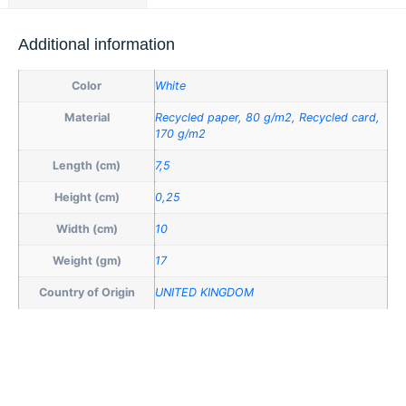
Additional information
Color
White
Material
Recycled paper, 80 g/m2, Recycled card,
170 g/m2
Length (cm)
7,5
Height (cm)
0,25
Width (cm)
10
Weight (gm)
17
Country of Origin
UNITED KINGDOM