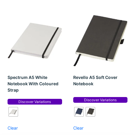
Spectrum A5 White
Revello A5 Soft Cover
Notebook With Coloured
Notebook
Strap
Discover Variations
Discover Variations
Clear
Clear