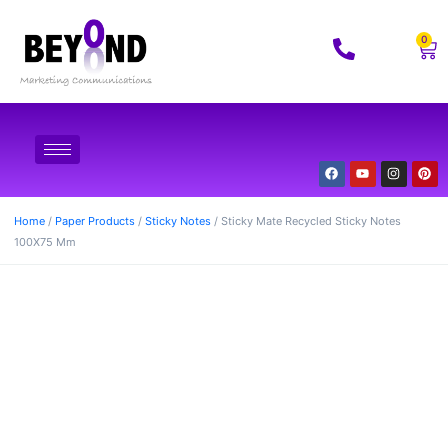
0
Home
/
Paper Products
/
Sticky Notes
/ Sticky Mate Recycled Sticky Notes
100X75 Mm