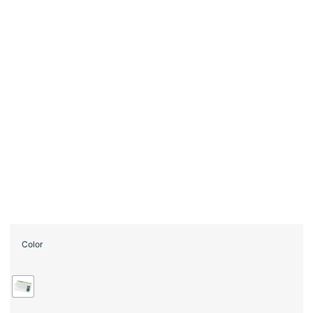
Color