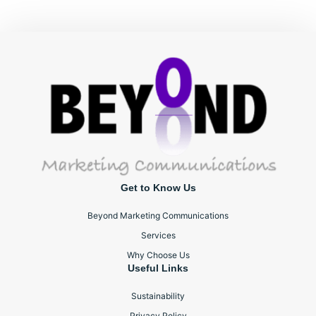
Get to Know Us
Beyond Marketing Communications
Services
Why Choose Us
Useful Links
Sustainability
Privacy Policy