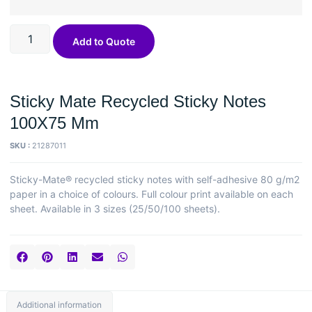
Add to Quote
Sticky Mate Recycled Sticky Notes
100X75 Mm
SKU :
21287011
Sticky-Mate® recycled sticky notes with self-adhesive 80 g/m2
paper in a choice of colours. Full colour print available on each
sheet. Available in 3 sizes (25/50/100 sheets).
Additional information