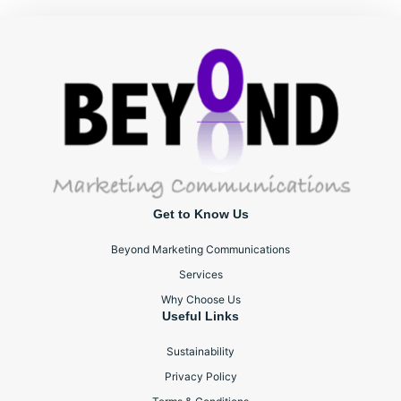
Get to Know Us
Beyond Marketing Communications
Services
Why Choose Us
Useful Links
Sustainability
Privacy Policy