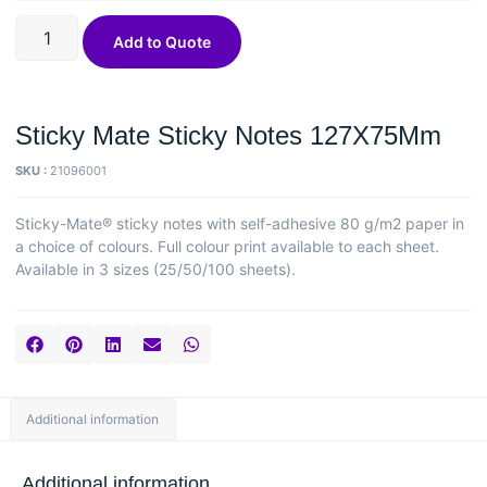
Add to Quote
Sticky Mate Sticky Notes 127X75Mm
SKU :
21096001
Sticky-Mate® sticky notes with self-adhesive 80 g/m2 paper in
a choice of colours. Full colour print available to each sheet.
Available in 3 sizes (25/50/100 sheets).
Additional information
Additional information