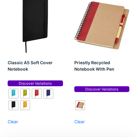
Classic A5 Soft Cover
Priestly Recycled
Notebook
Notebook With Pen
Discover Variations
Discover Variations
Clear
Clear