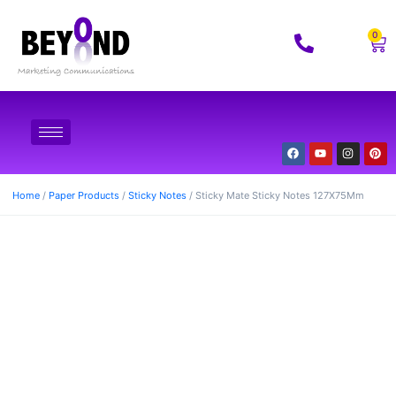
0
Home
/
Paper Products
/
Sticky Notes
/ Sticky Mate Sticky Notes 127X75Mm