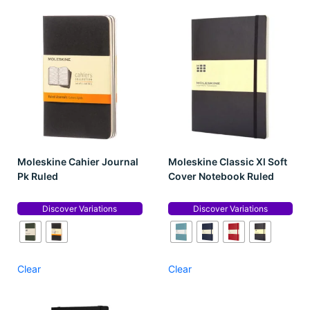
Moleskine Cahier Journal
Moleskine Classic Xl Soft
Pk Ruled
Cover Notebook Ruled
Discover Variations
Discover Variations
Clear
Clear