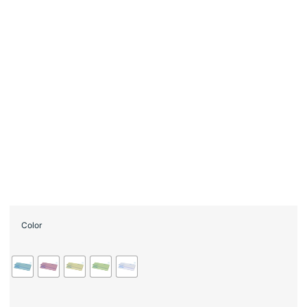
Color