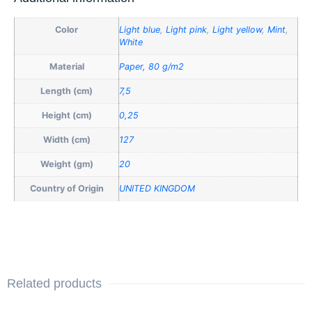
Color
Light blue
,
Light pink
,
Light yellow
,
Mint
,
White
Material
Paper, 80 g/m2
Length (cm)
7,5
Height (cm)
0,25
Width (cm)
127
Weight (gm)
20
Country of Origin
UNITED KINGDOM
Related products