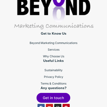
Get to Know Us
Beyond Marketing Communications
Services
Why Choose Us
Useful Links
Sustainability
Privacy Policy
Terms & Conditions
Any questions?
Get in touch