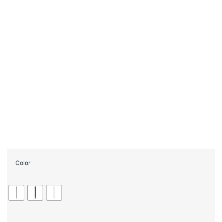
Color