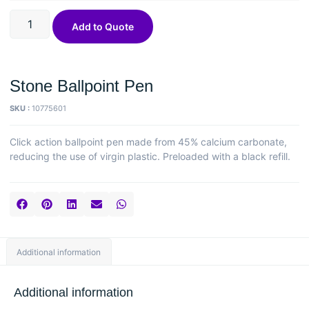
Add to Quote
Stone Ballpoint Pen
SKU :
10775601
Click action ballpoint pen made from 45% calcium carbonate,
reducing the use of virgin plastic. Preloaded with a black refill.
Additional information
Additional information