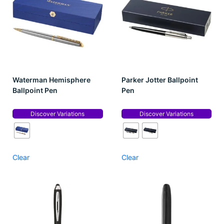
Waterman Hemisphere
Parker Jotter Ballpoint
Ballpoint Pen
Pen
Discover Variations
Discover Variations
Clear
Clear