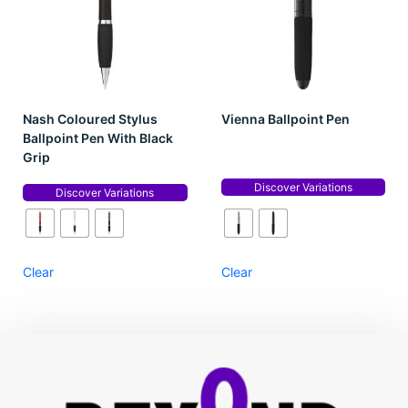
Nash Coloured Stylus
Vienna Ballpoint Pen
Ballpoint Pen With Black
Grip
Discover Variations
Discover Variations
Clear
Clear