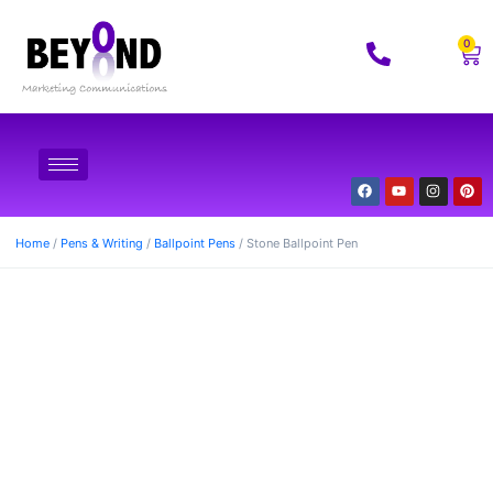
0
Home
/
Pens & Writing
/
Ballpoint Pens
/ Stone Ballpoint Pen