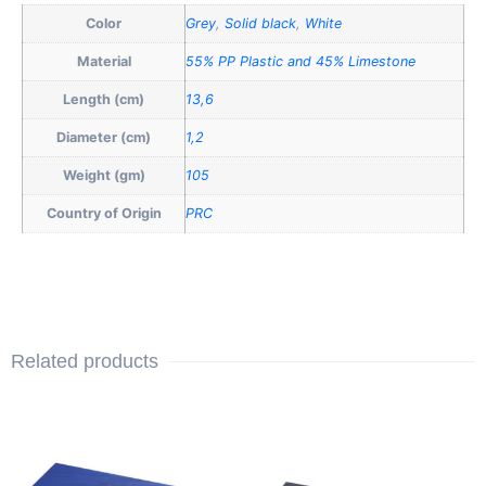
Color
Grey
,
Solid black
,
White
Material
55% PP Plastic and 45% Limestone
Length (cm)
13,6
Diameter (cm)
1,2
Weight (gm)
105
Country of Origin
PRC
Related products