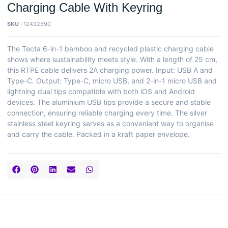
Charging Cable With Keyring
SKU :
12432590
The Tecta 6-in-1 bamboo and recycled plastic charging cable
shows where sustainability meets style. With a length of 25 cm,
this RTPE cable delivers 2A charging power. Input: USB A and
Type-C. Output: Type-C, micro USB, and 2-in-1 micro USB and
lightning dual tips compatible with both iOS and Android
devices. The aluminium USB tips provide a secure and stable
connection, ensuring reliable charging every time. The silver
stainless steel keyring serves as a convenient way to organise
and carry the cable. Packed in a kraft paper envelope.