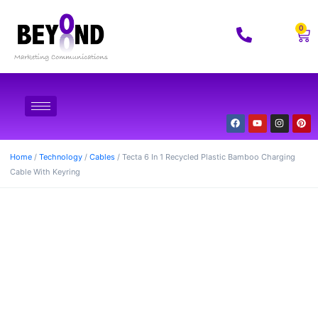
0
Home
/
Technology
/
Cables
/ Tecta 6 In 1 Recycled Plastic Bamboo Charging
Cable With Keyring