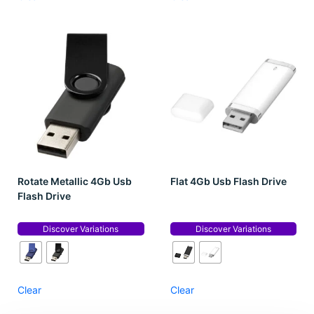
Rotate Metallic 4Gb Usb
Flat 4Gb Usb Flash Drive
Flash Drive
Discover Variations
Discover Variations
Clear
Clear