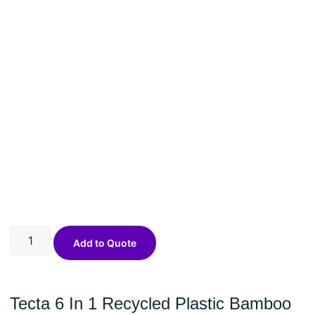
Add to Quote
Tecta 6 In 1 Recycled Plastic Bamboo