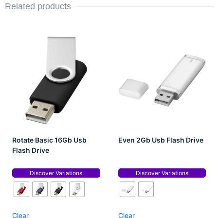
Related products
Rotate Basic 16Gb Usb
Even 2Gb Usb Flash Drive
Flash Drive
Discover Variations
Discover Variations
Clear
Clear