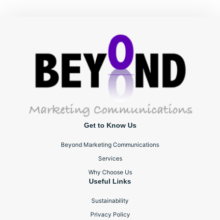
Get to Know Us
Beyond Marketing Communications
Services
Why Choose Us
Useful Links
Sustainability
Privacy Policy