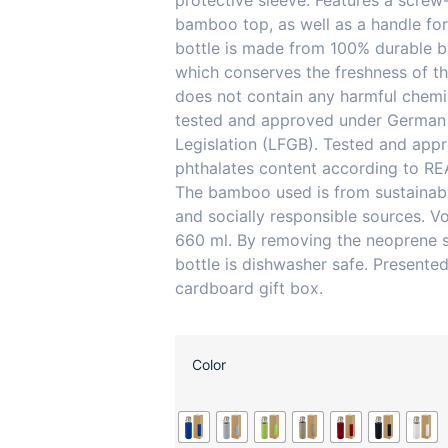
protective sleeve. Features a screw-
bamboo top, as well as a handle for
bottle is made from 100% durable bo
which conserves the freshness of th
does not contain any harmful chemi
tested and approved under German
Legislation (LFGB). Tested and app
phthalates content according to RE
The bamboo used is from sustainabl
and socially responsible sources. V
660 ml. By removing the neoprene s
bottle is dishwasher safe. Presented
cardboard gift box.
Color