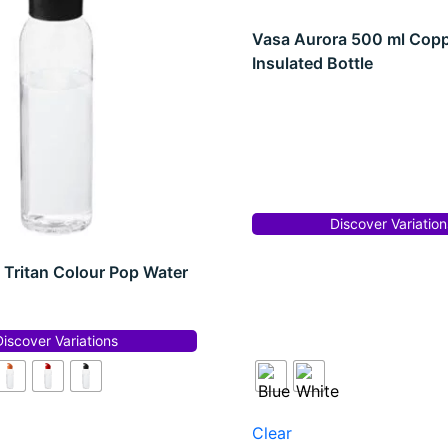
Vasa Aurora 500 ml Cop
Insulated Bottle
Discover Variation
 Tritan Colour Pop Water
Discover Variations
Clear