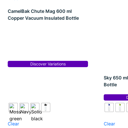
CamelBak Chute Mag 600 ml
Copper Vacuum Insulated Bottle
Discover Variations
Sky 650 ml
Bottle
Clear
Clear