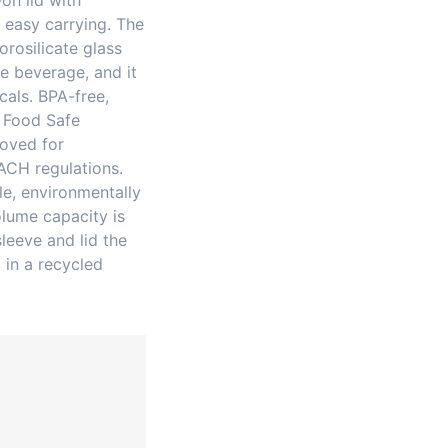
on lid with
 easy carrying. The
rosilicate glass
e beverage, and it
cals. BPA-free,
 Food Safe
roved for
ACH regulations.
e, environmentally
olume capacity is
leeve and lid the
 in a recycled