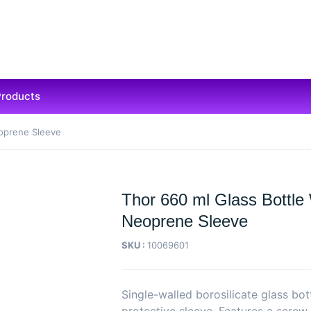
Products
eoprene Sleeve
Thor 660 ml Glass Bottle
Neoprene Sleeve
SKU :
10069601
Single-walled borosilicate glass bo