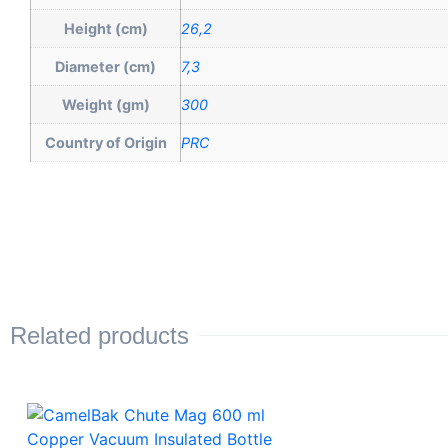
Height (cm)
26,2
Diameter (cm)
7,3
Weight (gm)
300
Country of Origin
PRC
Related products