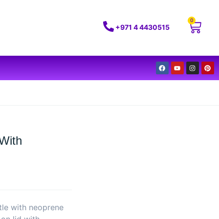
0
+971 4 4430515
 With
ttle with neoprene