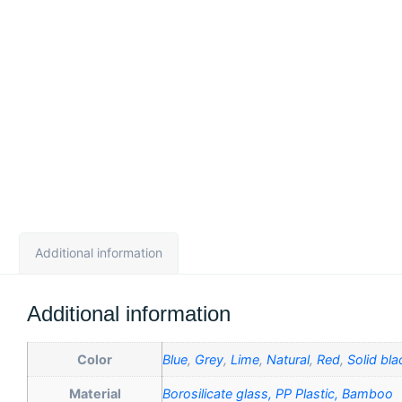
Additional information
Additional information
Color
Blue
,
Grey
,
Lime
,
Natural
,
Red
,
Solid bla
Material
Borosilicate glass, PP Plastic, Bamboo