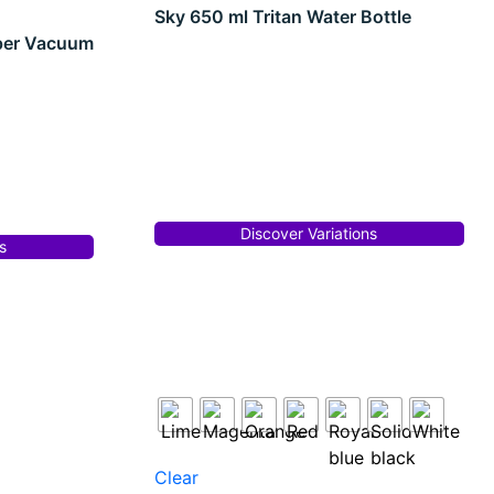
Sky 650 ml Tritan Water Bottle
per Vacuum
Discover Variations
s
Clear