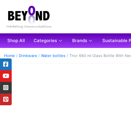
Shop All
Categories
Brands
Sustainable 
Home
/
Drinkware
/
Water bottles
/ Thor 660 ml Glass Bottle With N