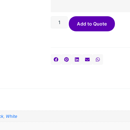
Add to Quote
ck
,
White