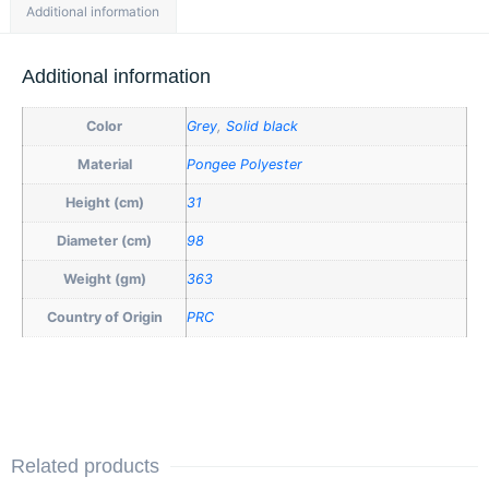
Additional information
Additional information
Color
Grey
,
Solid black
Material
Pongee Polyester
Height (cm)
31
Diameter (cm)
98
Weight (gm)
363
Country of Origin
PRC
Related products