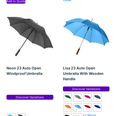
Add to Quote
Noon 23 Auto Open
Lisa 23 Auto Open
Windproof Umbrella
Umbrella With Wooden
Handle
Discover Variations
Discover Variations
+1 More