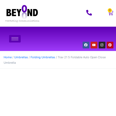
0
Home
/
Umbrellas
/
Folding Umbrellas
/ Trav 21 5 Foldable Auto Open Close
Umbrella