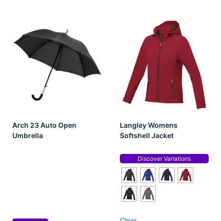
Arch 23 Auto Open
Langley Womens
Umbrella
Softshell Jacket
Discover Variations
Clear