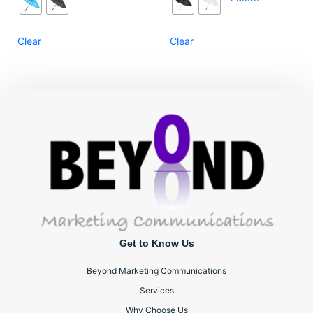
Clear
Clear
Get to Know Us
Beyond Marketing Communications
Services
Why Choose Us