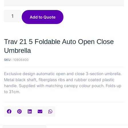
Add to Quote
Trav 21 5 Foldable Auto Open Close
Umbrella
SKU :
10906400
Exclusive design automatic open and close 3-section umbrella.
Metal black shaft, fiberglass ribs and rubber coated plastic
handle. Supplied with matching canopy colour pouch. Folds up
to 31cm.