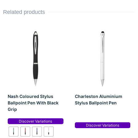
Related products
Nash Coloured Stylus
Charleston Aluminium
Ballpoint Pen With Black
Stylus Ballpoint Pen
Grip
Discover Variations
Discover Variations