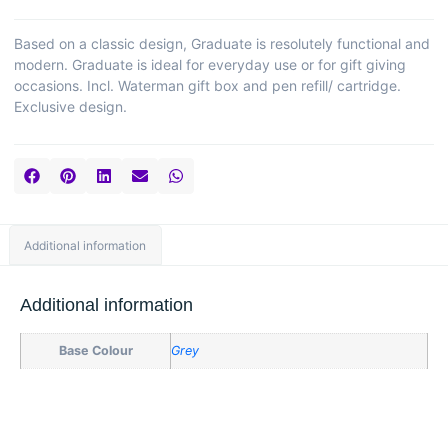
Based on a classic design, Graduate is resolutely functional and
modern. Graduate is ideal for everyday use or for gift giving
occasions. Incl. Waterman gift box and pen refill/ cartridge.
Exclusive design.
Additional information
Additional information
Base Colour
Grey