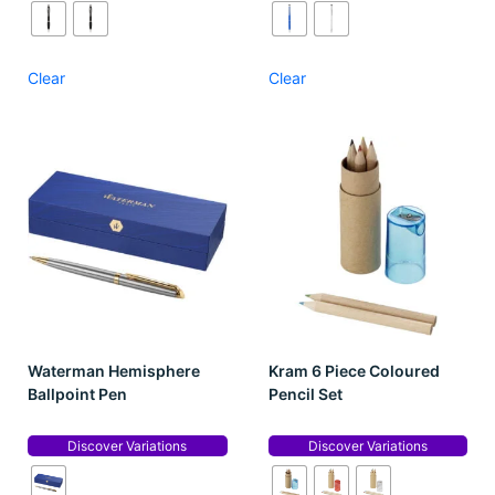
Clear
Clear
Waterman Hemisphere
Kram 6 Piece Coloured
Ballpoint Pen
Pencil Set
Discover Variations
Discover Variations