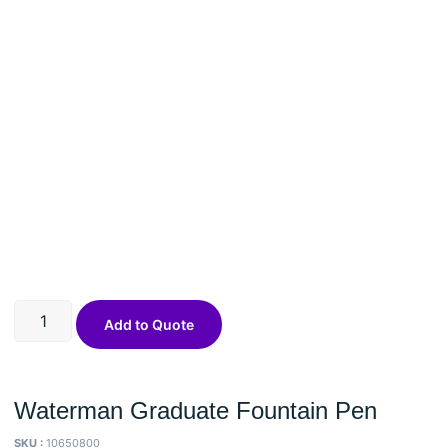
Add to Quote
Waterman Graduate Fountain Pen
SKU :
10650800