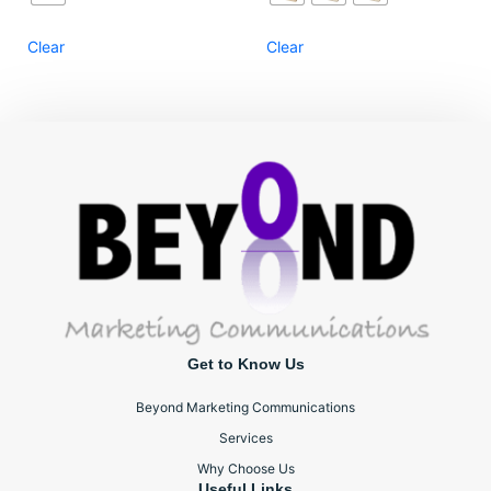
Clear
Clear
Get to Know Us
Beyond Marketing Communications
Services
Why Choose Us
Useful Links