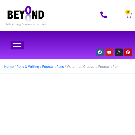
0
Home
/
Pens & Writing
/
Fountain Pens
/ Waterman Graduate Fountain Pen