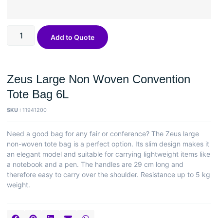
Add to Quote
Zeus Large Non Woven Convention
Tote Bag 6L
SKU :
11941200
Need a good bag for any fair or conference? The Zeus large
non-woven tote bag is a perfect option. Its slim design makes it
an elegant model and suitable for carrying lightweight items like
a notebook and a pen. The handles are 29 cm long and
therefore easy to carry over the shoulder. Resistance up to 5 kg
weight.