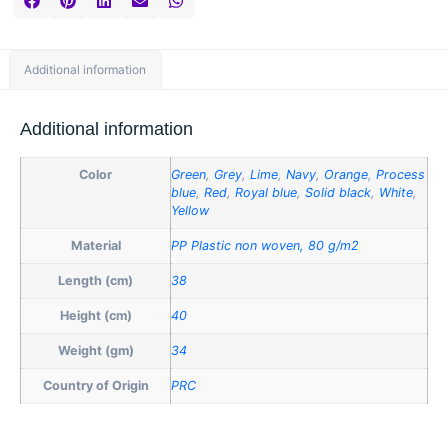
Additional information
Additional information
Color
Green
,
Grey
,
Lime
,
Navy
,
Orange
,
Process
blue
,
Red
,
Royal blue
,
Solid black
,
White
,
Yellow
Material
PP Plastic non woven, 80 g/m2
Length (cm)
38
Height (cm)
40
Weight (gm)
34
Country of Origin
PRC