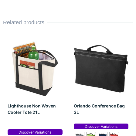
Related products
Lighthouse Non Woven
Orlando Conference Bag
Cooler Tote 21L
3L
Discover Variations
Discover Variations