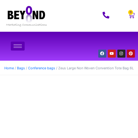
0
Home
/
Bags
/
Conference bags
/ Zeus Large Non Woven Convention Tote Bag 6L