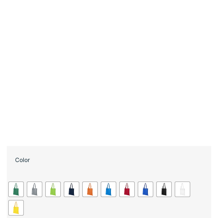
Color