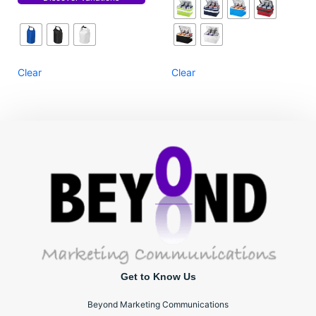
Clear
Clear
Get to Know Us
Beyond Marketing Communications