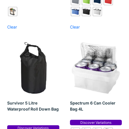
Clear
Clear
Survivor 5 Litre
Spectrum 6 Can Cooler
Waterproof Roll Down Bag
Bag 4L
Discover Variations
Discover Variations